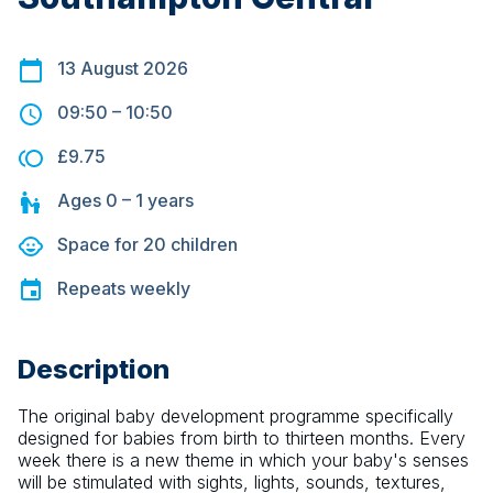
13 August 2026
09:50
–
10:50
£9.75
Ages
0 – 1
years
Space for
20
children
Repeats
weekly
Description
The original baby development programme specifically 
designed for babies from birth to thirteen months. Every 
week there is a new theme in which your baby's senses 
will be stimulated with sights, lights, sounds, textures, 