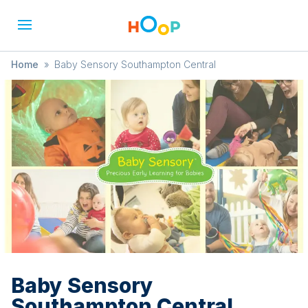
Home
»
Baby Sensory Southampton Central
Baby Sensory
Southampton Central