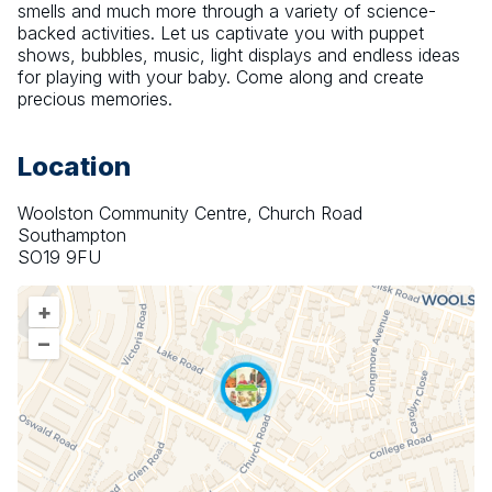
smells and much more through a variety of science-
backed activities. Let us captivate you with puppet 
shows, bubbles, music, light displays and endless ideas 
for playing with your baby. Come along and create 
precious memories.
Location
Woolston Community Centre, Church Road
Southampton
SO19 9FU
+
–