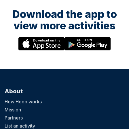
Download the app to
view more activities
About
How Hoop works
Mission
Partners
List an activity