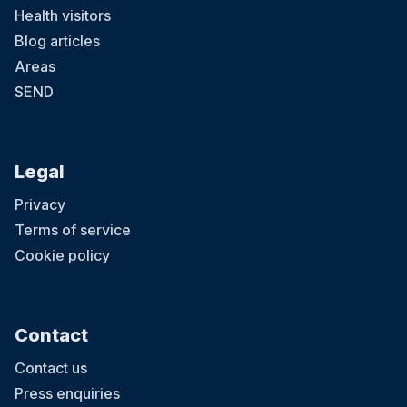
Health visitors
Blog articles
Areas
SEND
Legal
Privacy
Terms of service
Cookie policy
Contact
Contact us
Press enquiries