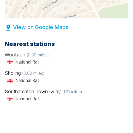
View on Google Maps
Nearest stations
Woolston
(
0.39
miles)
National Rail
Sholing
(
0.62
miles)
National Rail
Southampton Town Quay
(
1.21
miles)
National Rail