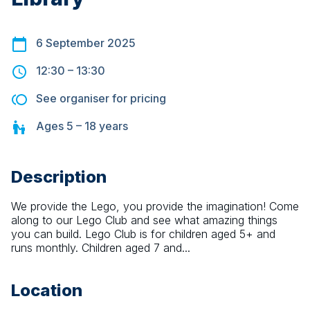
6 September 2025
12:30
–
13:30
See organiser for pricing
Ages
5 – 18
years
Description
We provide the Lego, you provide the imagination! Come 
along to our Lego Club and see what amazing things 
you can build. Lego Club is for children aged 5+ and 
runs monthly. Children aged 7 and...
Location