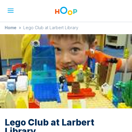
Home
»
Lego Club at Larbert Library
Lego Club at Larbert
Library