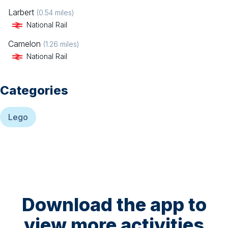
Larbert
(
0.54
miles)
National Rail
Camelon
(
1.26
miles)
National Rail
Categories
Lego
Download the app to
view more activities