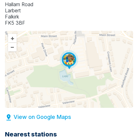
Hallam Road
Larbert
Falkirk
FK5 3BF
+
–
View on Google Maps
Nearest stations