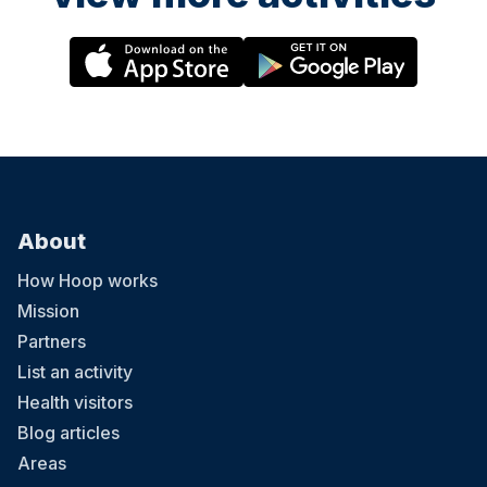
About
How Hoop works
Mission
Partners
List an activity
Health visitors
Blog articles
Areas