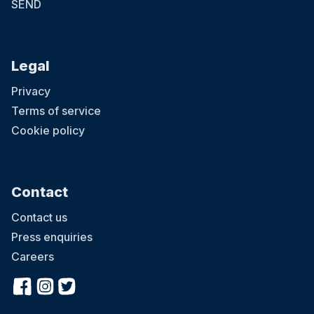
SEND
Legal
Privacy
Terms of service
Cookie policy
Contact
Contact us
Press enquiries
Careers