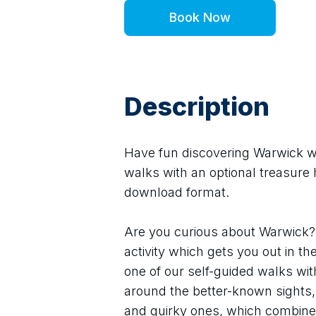
Book Now
Description
Have fun discovering Warwick wit
walks with an optional treasure h
download format.
Are you curious about Warwick? 
activity which gets you out in th
one of our self-guided walks wit
around the better-known sights,
and quirky ones, which combine