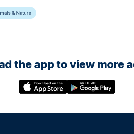
mals & Nature
d the app to view more ac