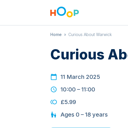
Home
»
Curious About Warwick
Curious Ab
11 March 2025
10:00
–
11:00
£5.99
Ages
0 – 18
years