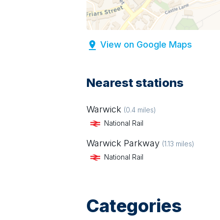
View on Google Maps
Nearest stations
Warwick
(
0.4
miles)
National Rail
Warwick Parkway
(
1.13
miles)
National Rail
Categories