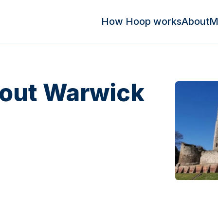
How Hoop works
About
M
out Warwick