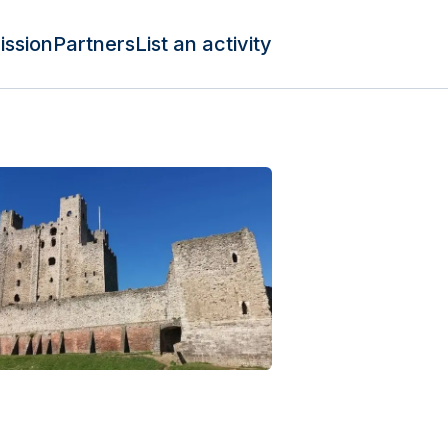
ission
Partners
List an activity