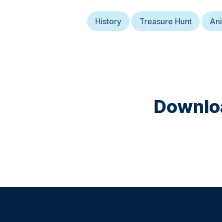
History
Treasure Hunt
Ani
Downloa