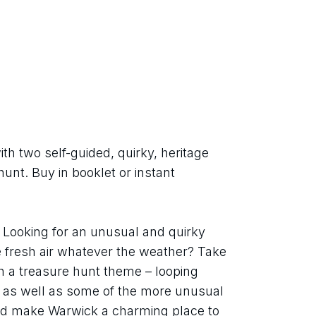
h two self-guided, quirky, heritage 
unt. Buy in booklet or instant 
Looking for an unusual and quirky 
e fresh air whatever the weather? Take 
h a treasure hunt theme – looping 
 as well as some of the more unusual 
d make Warwick a charming place to 