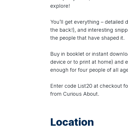
explore!
You’ll get everything – detailed 
the back!), and interesting snip
the people that have shaped it.
Buy in booklet or instant downlo
device or to print at home) and e
enough for four people of all age
Enter code List20 at checkout fo
from Curious About.
Location