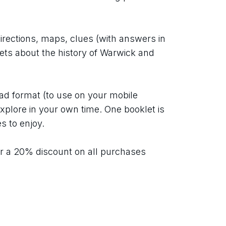
directions, maps, clues (with answers in 
pets about the history of Warwick and 
ad format (to use on your mobile 
xplore in your own time. One booklet is 
s to enjoy.
r a 20% discount on all purchases 