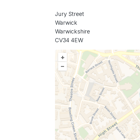
Jury Street
Warwick
Warwickshire
CV34 4EW
+
–