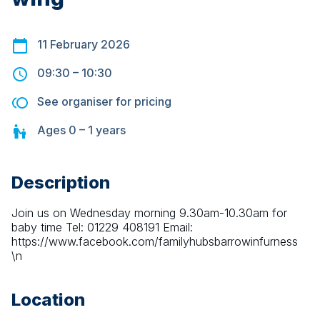
11 February 2026
09:30
–
10:30
See organiser for pricing
Ages
0 – 1
years
Description
Join us on Wednesday morning 9.30am-10.30am for 
baby time Tel: 01229 408191 Email: 
https://www.facebook.com/familyhubsbarrowinfurness 
\n
Location