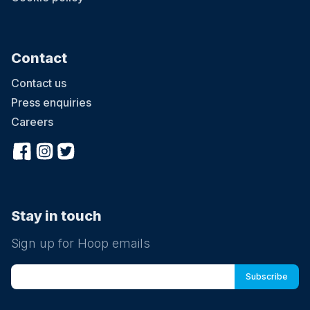
Contact
Contact us
Press enquiries
Careers
Stay in touch
Sign up for Hoop emails