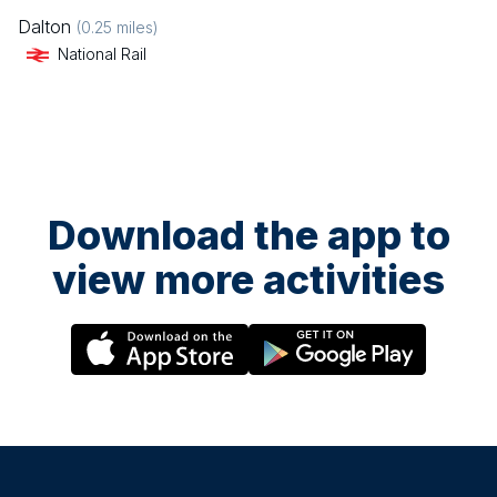
Dalton
(
0.25
miles)
National Rail
Download the app to
view more activities