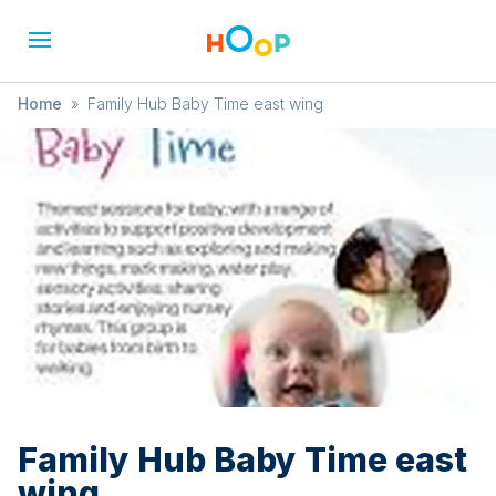
Home
»
Family Hub Baby Time east wing
Family Hub Baby Time east
wing