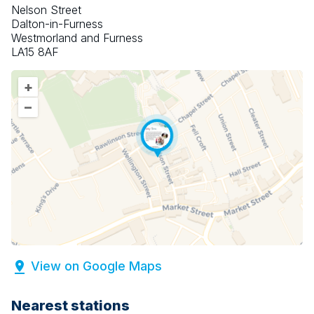
Nelson Street
Dalton-in-Furness
Westmorland and Furness
LA15 8AF
+
–
View on Google Maps
Nearest stations