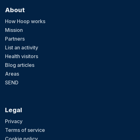
About
How Hoop works
Mission
Partners
List an activity
Health visitors
Blog articles
Areas
SEND
Legal
Privacy
Terms of service
Cookie policy