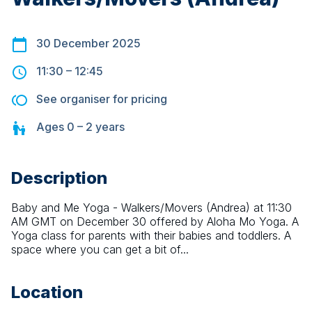
30 December 2025
11:30
–
12:45
See organiser for pricing
Ages
0 – 2
years
Description
Baby and Me Yoga - Walkers/Movers (Andrea) at 11:30 
AM GMT on December 30 offered by Aloha Mo Yoga. A 
Yoga class for parents with their babies and toddlers. A 
space where you can get a bit of...
Location