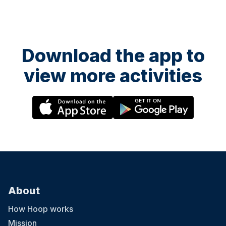
Download the app to
view more activities
About
How Hoop works
Mission