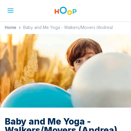
Home
»
Baby and Me Yoga - Walkers/Movers (Andrea)
Baby and Me Yoga -
Walkers/Movers (Andrea)