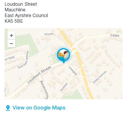
Loudoun Street
Mauchline
East Ayrshire Council
KA5 5BE
+
–
View on Google Maps