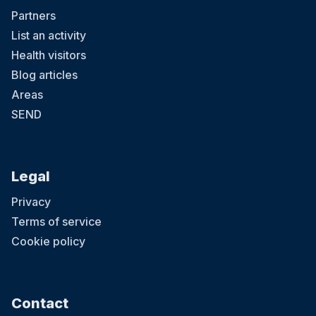
Partners
List an activity
Health visitors
Blog articles
Areas
SEND
Legal
Privacy
Terms of service
Cookie policy
Contact