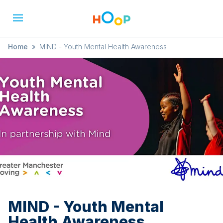
Home
»
MIND - Youth Mental Health Awareness
MIND - Youth Mental
Health Awareness