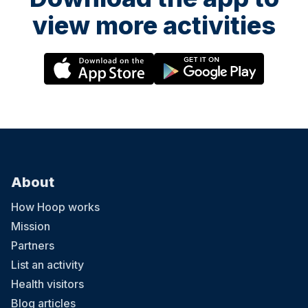
view more activities
About
How Hoop works
Mission
Partners
List an activity
Health visitors
Blog articles