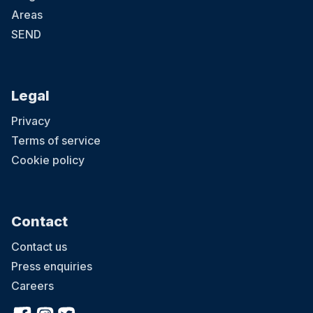
Areas
SEND
Legal
Privacy
Terms of service
Cookie policy
Contact
Contact us
Press enquiries
Careers