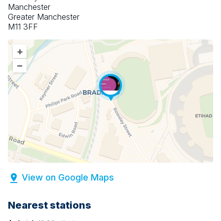
Manchester
Greater Manchester
M11 3FF
+
–
View on Google Maps
Nearest stations