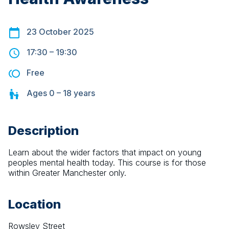
23 October 2025
17:30
–
19:30
Free
Ages
0 – 18
years
Description
Learn about the wider factors that impact on young 
peoples mental health today. This course is for those 
within Greater Manchester only.
Location
Rowsley Street