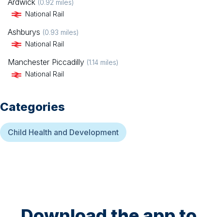
Ardwick
(
0.92
miles)
National Rail
Ashburys
(
0.93
miles)
National Rail
Manchester Piccadilly
(
1.14
miles)
National Rail
Categories
Child Health and Development
Download the app to