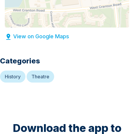
View on Google Maps
Categories
History
Theatre
Download the app to