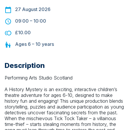
27 August 2026
09:00
–
10:00
£10.00
Ages
6 – 10
years
Description
Performing Arts Studio Scotland
A History Mystery is an exciting, interactive children’s 
theatre adventure for ages 6-10, designed to make 
history fun and engaging! This unique production blends 
storytelling, puzzles and audience participation as young 
detectives uncover fascinating secrets from the past. 
When the mischievous Tick Tock Taker – a villainous 
time-thief – starts stealing moments from history, the 