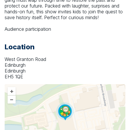
gang must leap through time to restore the past and 
protect our future. Packed with laughter, surprises and 
hands-on fun, this show invites kids to join the quest to 
save history itself. Perfect for curious minds!
Audience participation
Location
West Granton Road
Edinburgh
Edinburgh
EH5 1QE
+
–