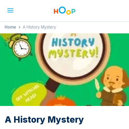
Home
»
A History Mystery
A History Mystery