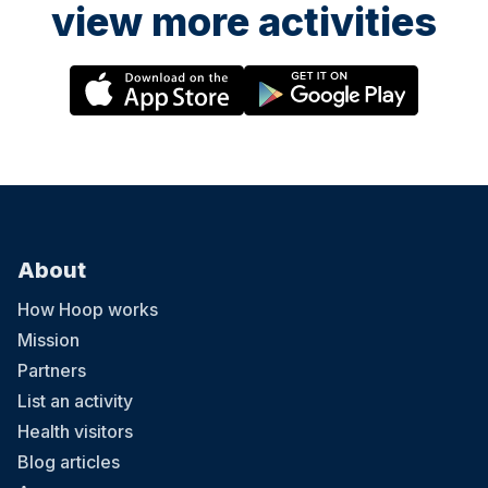
view more activities
About
How Hoop works
Mission
Partners
List an activity
Health visitors
Blog articles