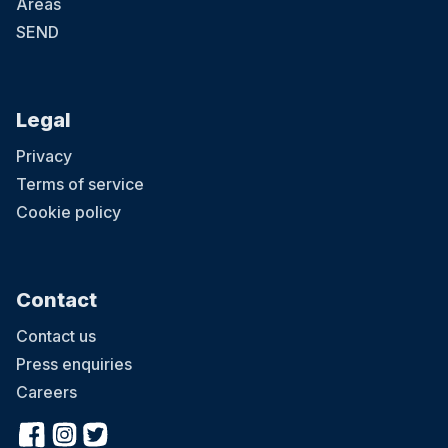
Areas
SEND
Legal
Privacy
Terms of service
Cookie policy
Contact
Contact us
Press enquiries
Careers