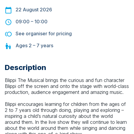
22 August 2026
09:00
–
10:00
See organiser for pricing
Ages
2 – 7
years
Description
Blippi The Musical brings the curious and fun character 
Blippi off the screen and onto the stage with world-class 
production, audience engagement and amazing music.
Blippi encourages learning for children from the ages of 
2 to 7 years old through doing, playing and exploring – 
inspiring a child’s natural curiosity about the world 
around them. In the live show they will continue to learn 
about the world around them while singing and dancing 