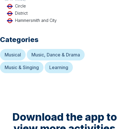
Circle
District
Hammersmith and City
Categories
Musical
Music, Dance & Drama
Music & Singing
Learning
Download the app to
view more activities