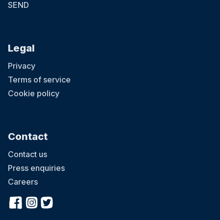
SEND
Legal
Privacy
Terms of service
Cookie policy
Contact
Contact us
Press enquiries
Careers