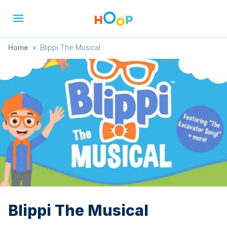
Home
»
Blippi The Musical
Blippi The Musical