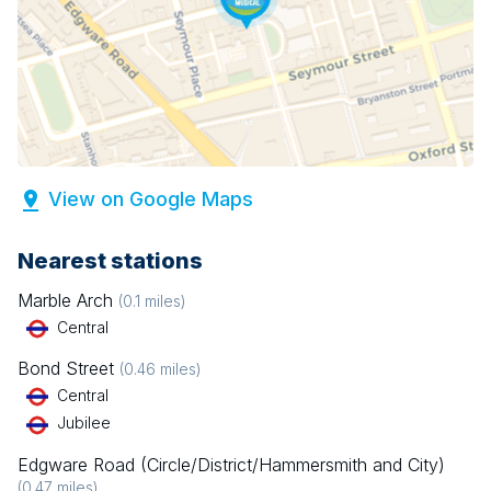
View on Google Maps
Nearest stations
Marble Arch
(
0.1
miles)
Central
Bond Street
(
0.46
miles)
Central
Jubilee
Edgware Road (Circle/District/Hammersmith and City)
(
0.47
miles)