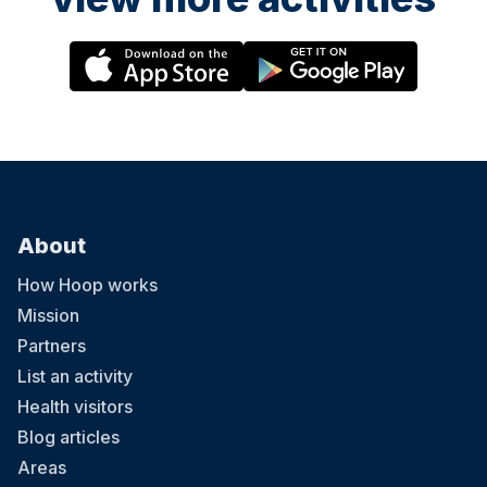
About
How Hoop works
Mission
Partners
List an activity
Health visitors
Blog articles
Areas