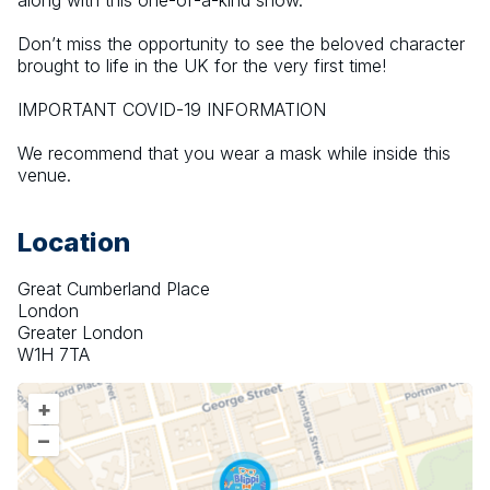
along with this one-of-a-kind show.
Don’t miss the opportunity to see the beloved character 
brought to life in the UK for the very first time!
IMPORTANT COVID-19 INFORMATION
We recommend that you wear a mask while inside this 
venue.
Location
Great Cumberland Place
London
Greater London
W1H 7TA
+
–