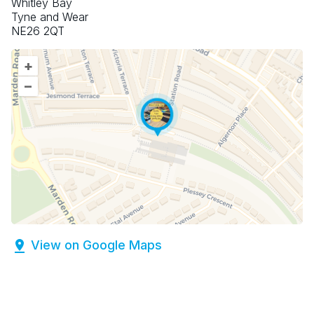
Whitley Bay
Tyne and Wear
NE26 2QT
+
–
View on Google Maps