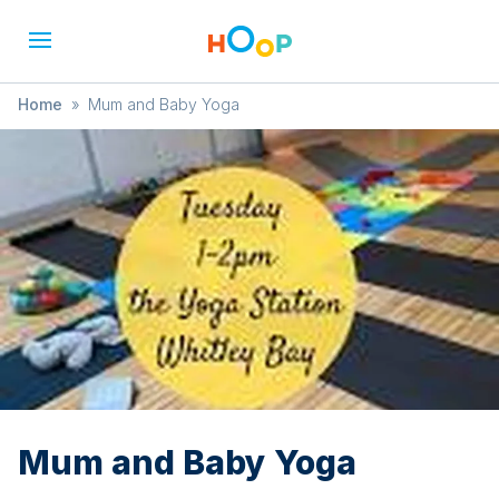
Home
»
Mum and Baby Yoga
Mum and Baby Yoga