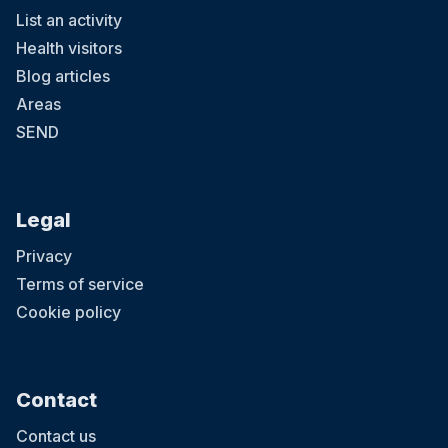
List an activity
Health visitors
Blog articles
Areas
SEND
Legal
Privacy
Terms of service
Cookie policy
Contact
Contact us