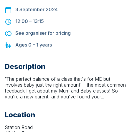
3 September 2024
12:00
–
13:15
See organiser for pricing
Ages
0 – 1
years
Description
'The perfect balance of a class that's for ME but 
involves baby just the right amount' - the most common 
feedback I get about my Mum and Baby classes! So 
you're a new parent, and you've found your...
Location
Station Road