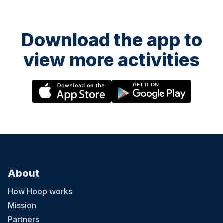
Download the app to
view more activities
About
How Hoop works
Mission
Partners