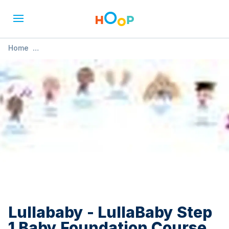
Home
»
Lullababy - LullaBaby Step 1 Baby Foundation Course
Lullababy - LullaBaby Step
1 Baby Foundation Course