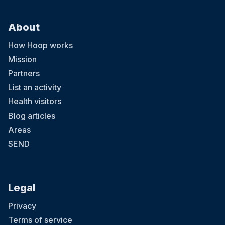
About
How Hoop works
Mission
Partners
List an activity
Health visitors
Blog articles
Areas
SEND
Legal
Privacy
Terms of service