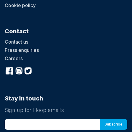
Cookie policy
Contact
Contact us
Press enquiries
Careers
Stay in touch
Sign up for Hoop emails