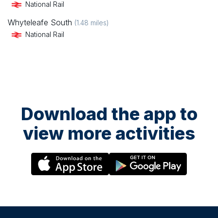
National Rail
Whyteleafe South
(
1.48
miles)
National Rail
Download the app to
view more activities