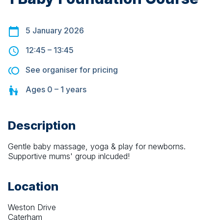
5 January 2026
12:45
–
13:45
See organiser for pricing
Ages
0 – 1
years
Description
Gentle baby massage, yoga & play for newborns. 
Supportive mums' group inlcuded!
Location
Weston Drive
Caterham