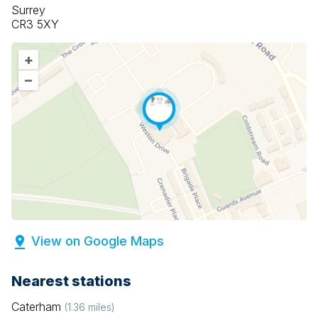
Surrey
CR3 5XY
+
–
View on Google Maps
Nearest stations
Caterham
(
1.36
miles)