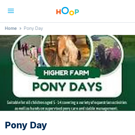
Home
»
Pony Day
Pony Day