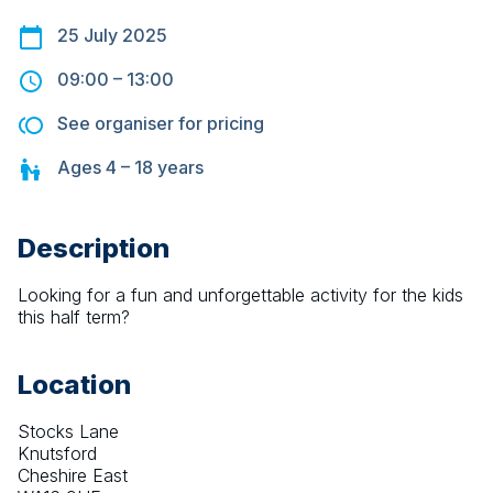
25 July 2025
09:00
–
13:00
See organiser for pricing
Ages
4 – 18
years
Description
Looking for a fun and unforgettable activity for the kids 
this half term? 
Location
Stocks Lane
Knutsford
Cheshire East