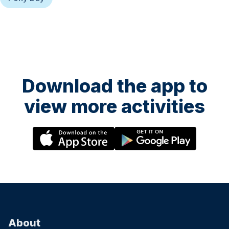
Download the app to
view more activities
About