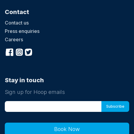
Contact
Contact us
Press enquiries
Careers
Stay in touch
Sign up for Hoop emails
Book Now