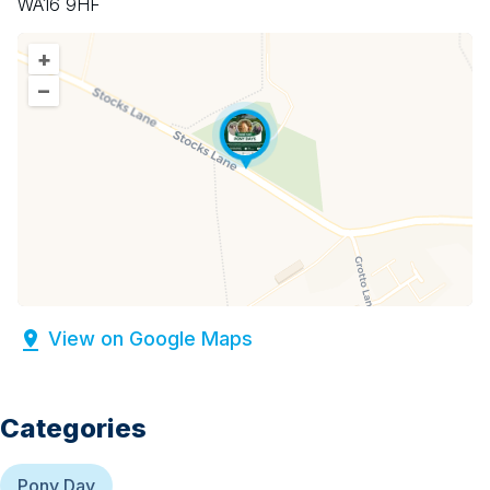
WA16 9HF
+
–
View on Google Maps
Categories
Pony Day