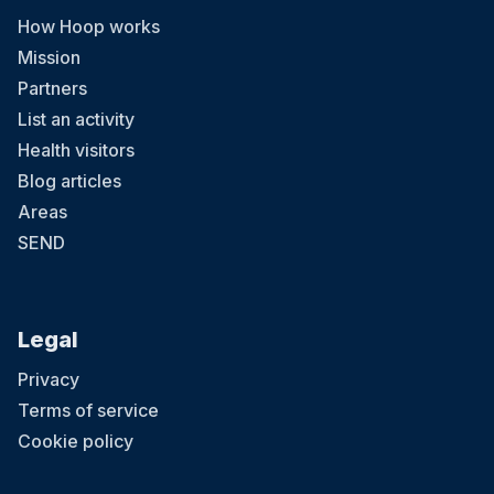
How Hoop works
Mission
Partners
List an activity
Health visitors
Blog articles
Areas
SEND
Legal
Privacy
Terms of service
Cookie policy