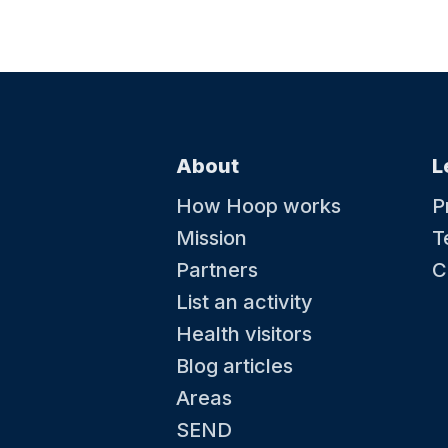
About
L
How Hoop works
P
Mission
T
Partners
C
List an activity
Health visitors
Blog articles
Areas
SEND