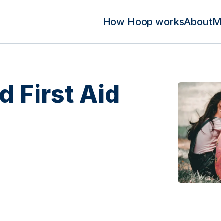
How Hoop works
About
M
d First Aid