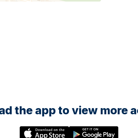
d the app to view more ac