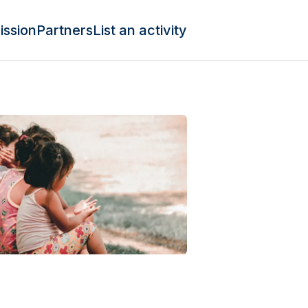
ission
Partners
List an activity