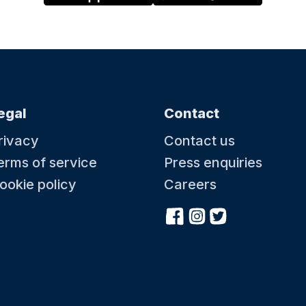
egal
Contact
rivacy
Contact us
erms of service
Press enquiries
ookie policy
Careers