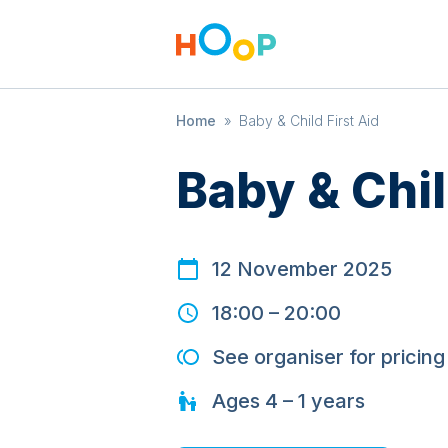
Home
»
Baby & Child First Aid
Baby & Chil
12 November 2025
18:00
–
20:00
See organiser for pricing
Ages
4 – 1
years