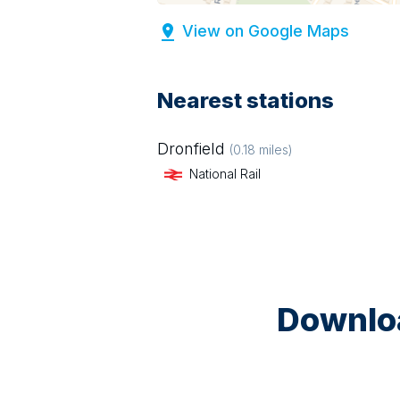
View on Google Maps
Nearest stations
Dronfield
(
0.18
miles)
National Rail
Downloa