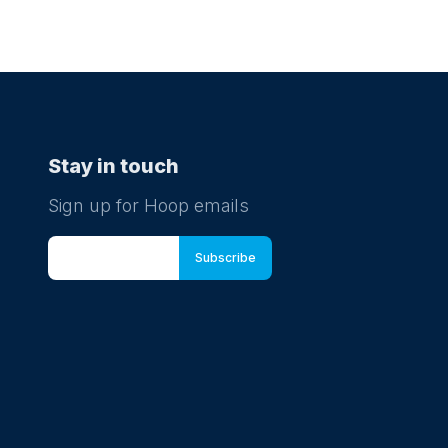
Stay in touch
Sign up for Hoop emails