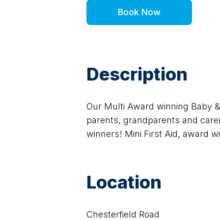
Book Now
Description
Our Multi Award winning Baby & C
parents, grandparents and carer
winners! Mini First Aid, award wi
Location
Chesterfield Road