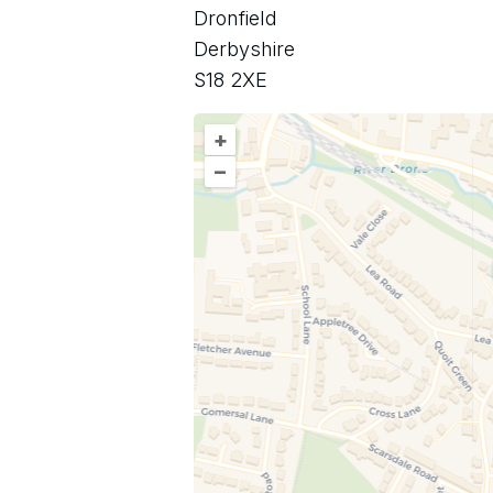
Dronfield
Derbyshire
S18 2XE
+
–