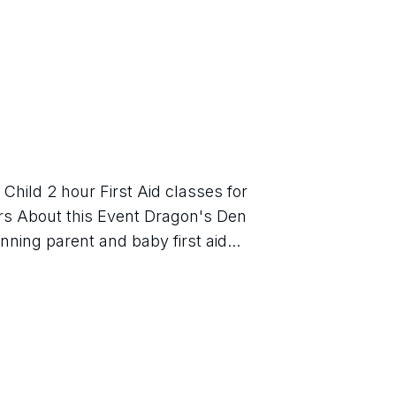
hild 2 hour First Aid classes for 
s About this Event Dragon's Den 
nning parent and baby first aid...