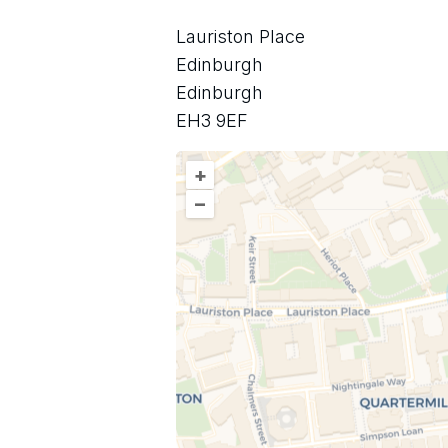
Lauriston Place
Edinburgh
Edinburgh
EH3 9EF
+
–