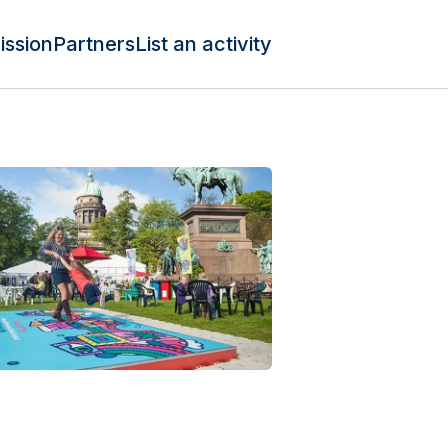
ission
Partners
List an activity