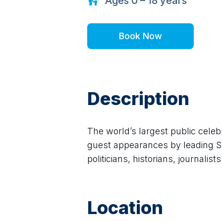
Ages
0 – 18
years
Book Now
Description
The world’s largest public celebr
guest appearances by leading Sco
politicians, historians, journalis
Location