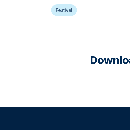
Festival
Downloa