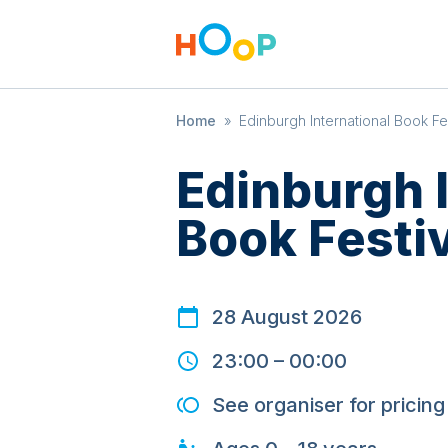
Home
»
Edinburgh International Book Fe
Edinburgh I
Book Festi
28 August 2026
23:00
–
00:00
See organiser for pricing