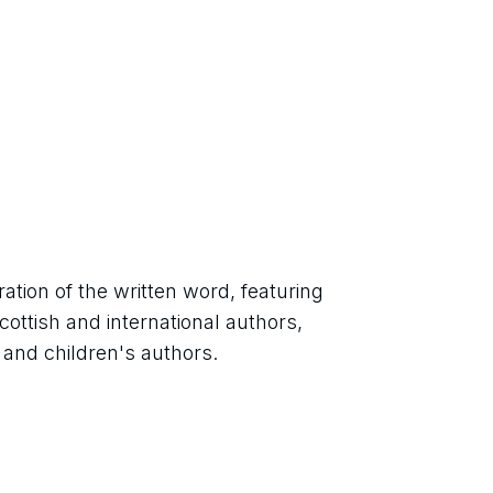
ation of the written word, featuring 
ttish and international authors, 
ts and children's authors.