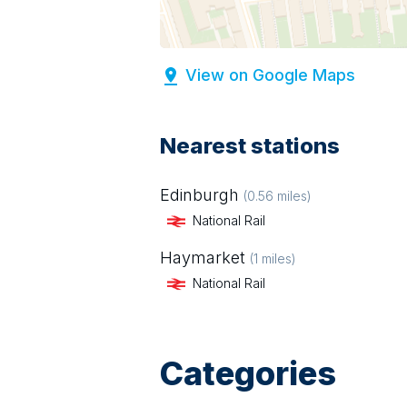
View on Google Maps
Nearest stations
Edinburgh
(
0.56
miles)
National Rail
Haymarket
(
1
miles)
National Rail
Categories