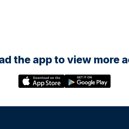
d the app to view more ac