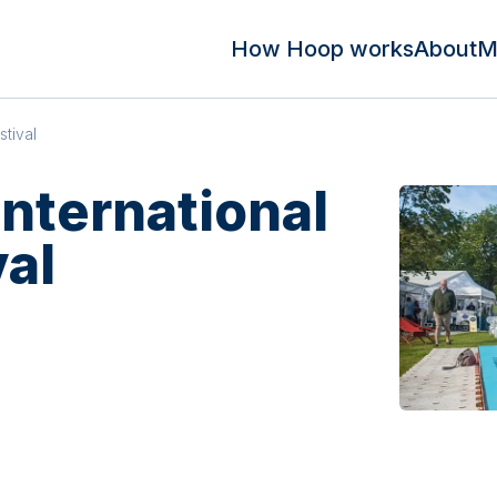
How Hoop works
About
M
stival
nternational
val