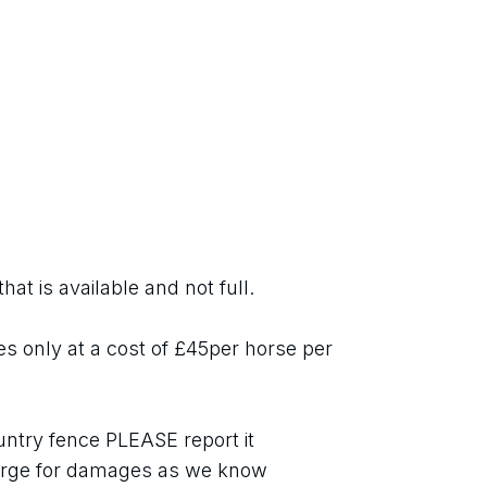
hat is available and not full.
es only at a cost of £45per horse per 
ntry fence PLEASE report it 
ge for damages as we know 