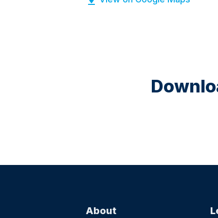
Downloa
About
L