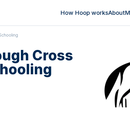
How Hoop works
About
M
Schooling
ough Cross
hooling