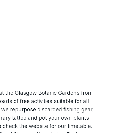
 at the Glasgow Botanic Gardens from 
ads of free activities suitable for all 
s we repurpose discarded fishing gear, 
ry tattoo and pot your own plants! 
e check the website for our timetable. 