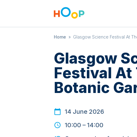
Home
»
Glasgow Science Festival At T
Glasgow S
Festival A
Botanic Ga
14 June 2026
10:00
–
14:00