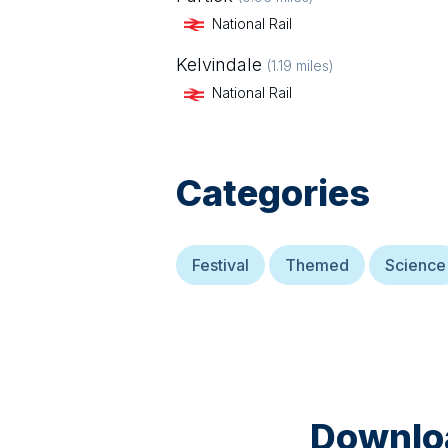
National Rail
Kelvindale
(
1.19
miles)
National Rail
Categories
Festival
Themed
Science
Downloa