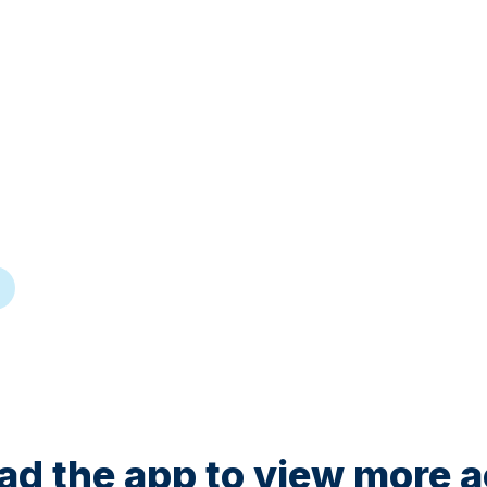
d the app to view more ac