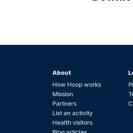
About
L
How Hoop works
P
Mission
T
Partners
C
List an activity
Health visitors
Blog articles