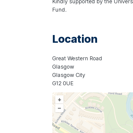
Kindly supported by the Univer
Fund.
Location
Great Western Road
Glasgow
Glasgow City
G12 0UE
+
–