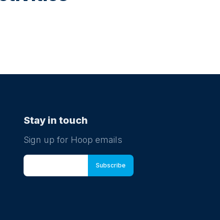
Stay in touch
Sign up for Hoop emails