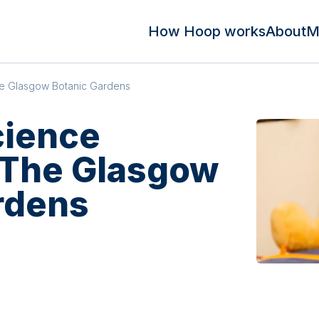
How Hoop works
About
M
he Glasgow Botanic Gardens
cience
t The Glasgow
rdens