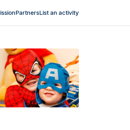
ission
Partners
List an activity