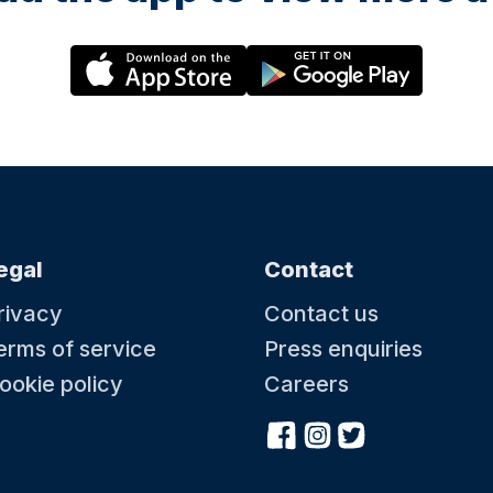
egal
Contact
rivacy
Contact us
erms of service
Press enquiries
ookie policy
Careers