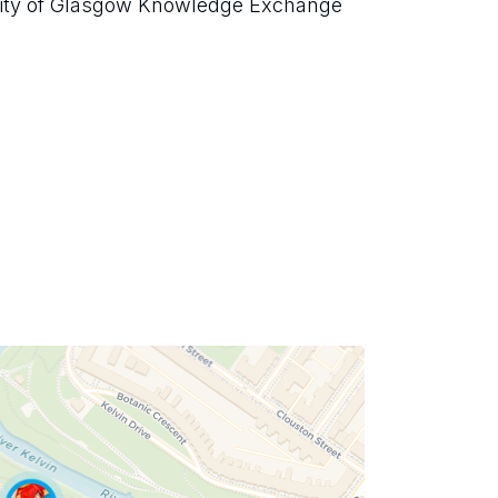
sity of Glasgow Knowledge Exchange 