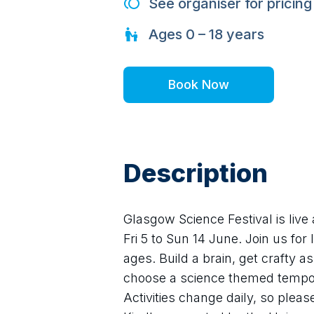
See organiser for pricing
Ages
0 – 18
years
Book Now
Description
Glasgow Science Festival is live
Fri 5 to Sun 14 June. Join us for lo
ages. Build a brain, get crafty a
choose a science themed tempora
Activities change daily, so pleas