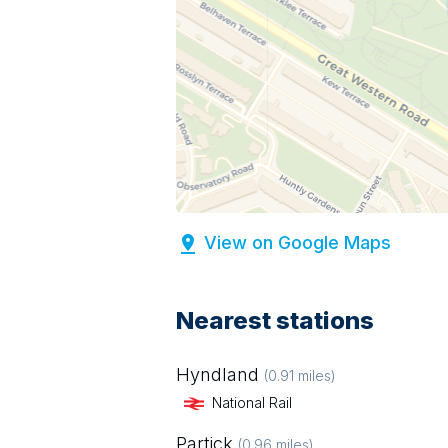
View on Google Maps
Nearest stations
Hyndland
(
0.91
miles)
National Rail
Partick
(
0.96
miles)