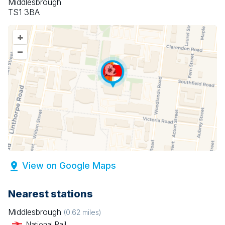
Middlesbrough
TS1 3BA
+
–
View on Google Maps
Nearest stations
Middlesbrough
(
0.62
miles)
National Rail