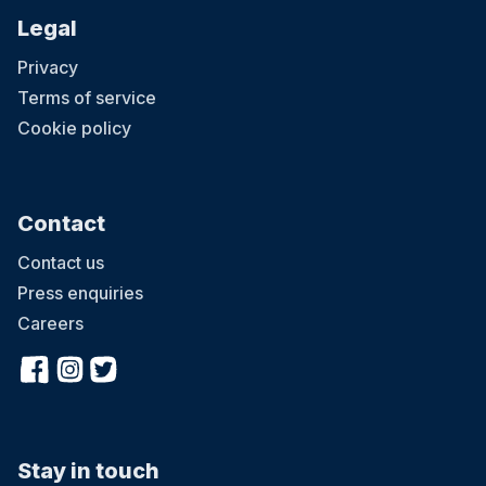
Legal
Privacy
Terms of service
Cookie policy
Contact
Contact us
Press enquiries
Careers
Stay in touch