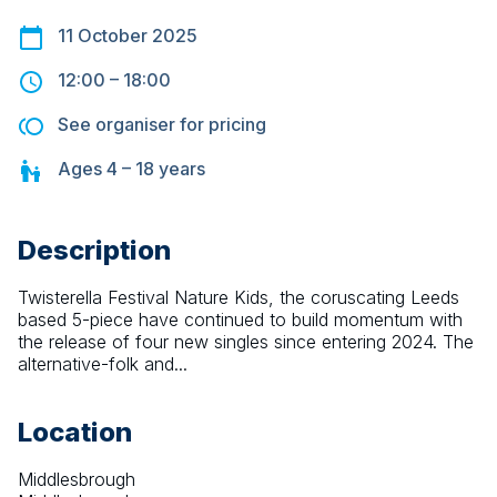
11 October 2025
12:00
–
18:00
See organiser for pricing
Ages
4 – 18
years
Description
Twisterella Festival Nature Kids, the coruscating Leeds 
based 5-piece have continued to build momentum with 
the release of four new singles since entering 2024. The 
alternative-folk and...
Location
Middlesbrough