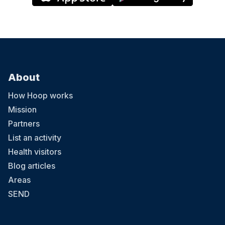
About
How Hoop works
Mission
Partners
List an activity
Health visitors
Blog articles
Areas
SEND