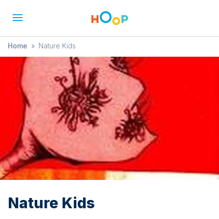
Home
»
Nature Kids
Nature Kids