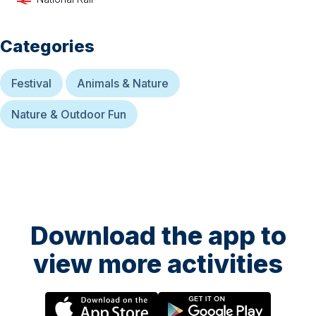
Categories
Festival
Animals & Nature
Nature & Outdoor Fun
Download the app to
view more activities