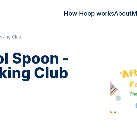
How Hoop works
About
M
oking Club
ol Spoon -
king Club