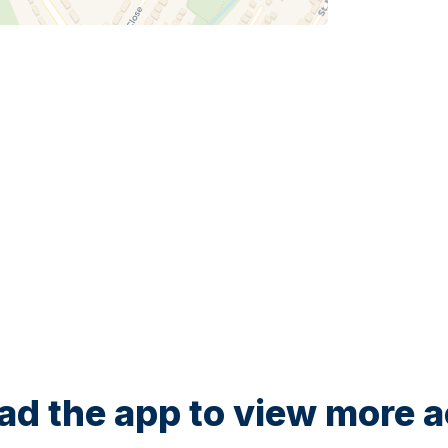
d the app to view more ac