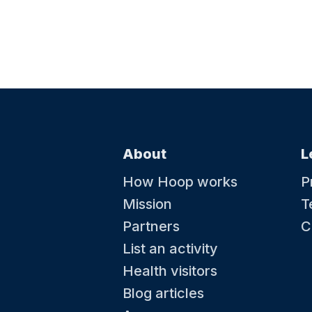
About
L
How Hoop works
P
Mission
T
Partners
C
List an activity
Health visitors
Blog articles