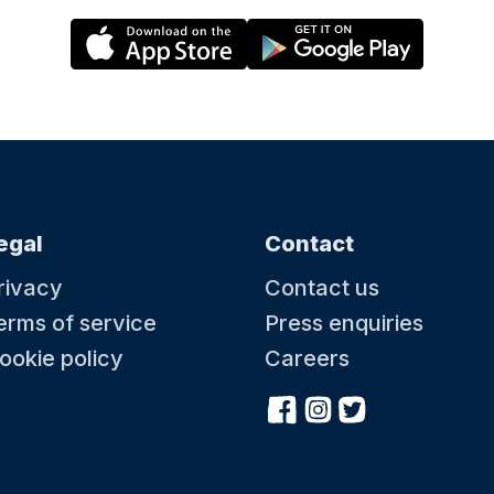
egal
Contact
rivacy
Contact us
erms of service
Press enquiries
ookie policy
Careers