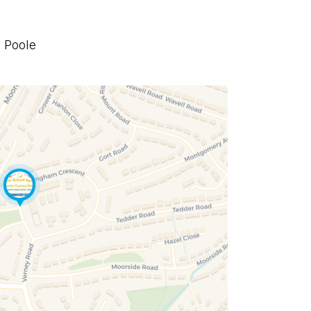
 Poole