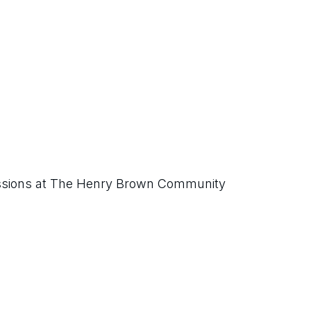
ssions at The Henry Brown Community 