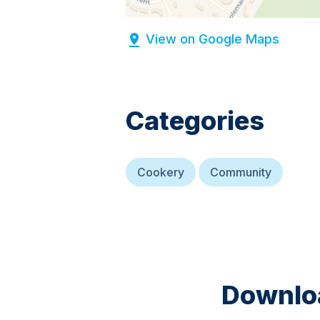
View on Google Maps
Categories
Cookery
Community
Downloa