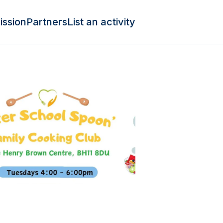
ission
Partners
List an activity