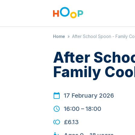
Home
»
After School Spoon - Family Co
After Scho
Family Coo
17 February 2026
16:00
–
18:00
£6.13