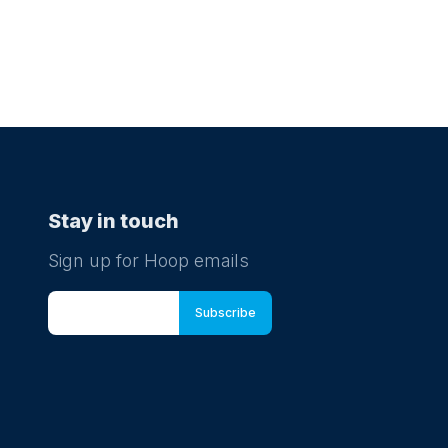
Stay in touch
Sign up for Hoop emails