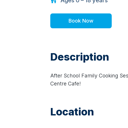
Ages
0 – 18
years
Book Now
Description
After School Family Cooking Se
Centre Cafe!
Location