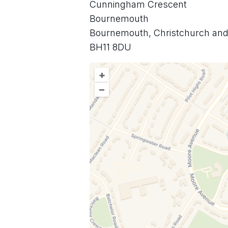
Cunningham Crescent
Bournemouth
Bournemouth, Christchurch and
BH11 8DU
+
–