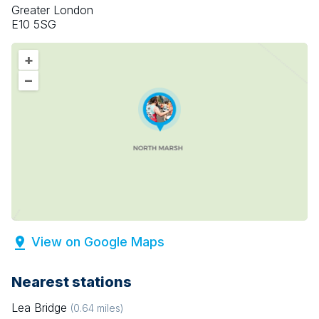
Greater London
E10 5SG
+
–
View on Google Maps
Nearest stations
Lea Bridge
(
0.64
miles)