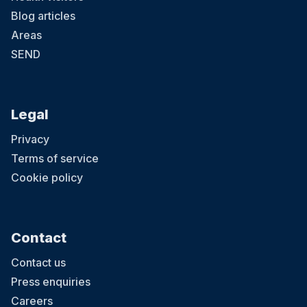
Blog articles
Areas
SEND
Legal
Privacy
Terms of service
Cookie policy
Contact
Contact us
Press enquiries
Careers