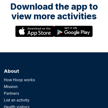
Download the app to
view more activities
About
How Hoop works
Mission
Partners
List an activity
Health visitors