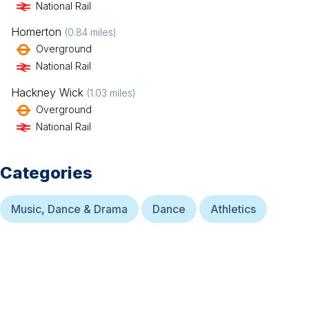
National Rail
Homerton
(
0.84
miles)
Overground
National Rail
Hackney Wick
(
1.03
miles)
Overground
National Rail
Categories
Music, Dance & Drama
Dance
Athletics