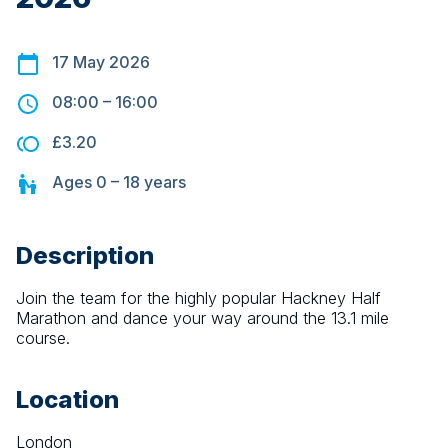
17 May 2026
08:00
–
16:00
£3.20
Ages
0 – 18
years
Description
Join the team for the highly popular Hackney Half 
Marathon and dance your way around the 13.1 mile 
course.
Location
London