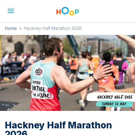
Home
»
Hackney Half Marathon 2026
Hackney Half Marathon
2026