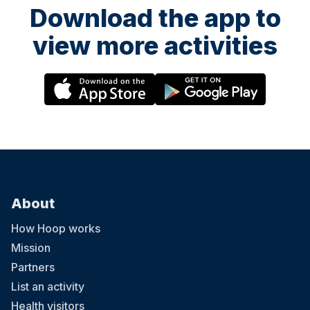
Download the app to
view more activities
About
How Hoop works
Mission
Partners
List an activity
Health visitors