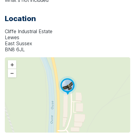
What's not included
Location
Cliffe Industrial Estate
Lewes
East Sussex
BN8 6JL
+
–