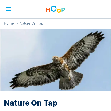
Home
»
Nature On Tap
Nature On Tap