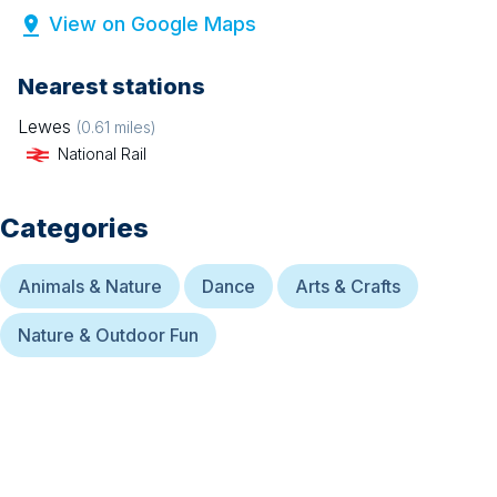
View on Google Maps
Nearest stations
Lewes
(
0.61
miles)
National Rail
Categories
Animals & Nature
Dance
Arts & Crafts
Nature & Outdoor Fun