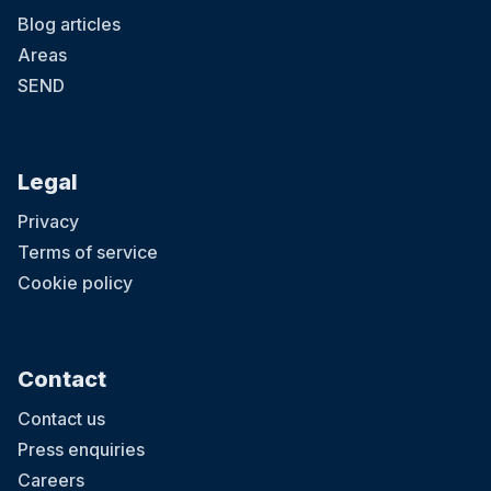
Blog articles
Areas
SEND
Legal
Privacy
Terms of service
Cookie policy
Contact
Contact us
Press enquiries
Careers