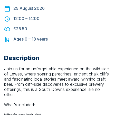
29 August 2026
12:00
–
14:00
£26.50
Ages
0 – 18
years
Description
Join us for an unforgettable experience on the wild side 
of Lewes, where soaring peregrines, ancient chalk cliffs 
and fascinating local stories meet award-winning craft 
beer. From cliff-side discoveries to exclusive brewery 
offerings, this is a South Downs experience like no 
other.
What's included: