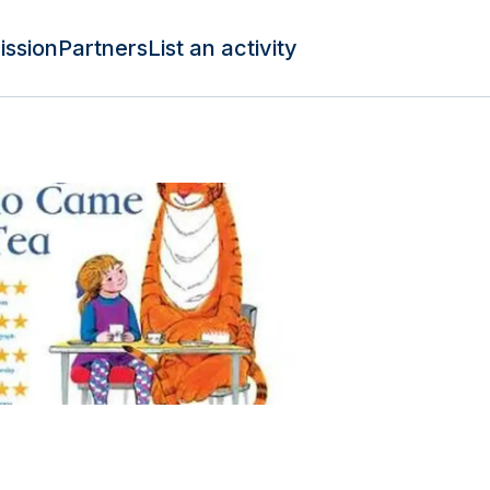
ission
Partners
List an activity