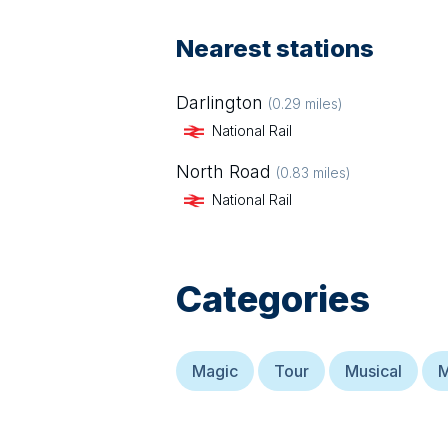
Nearest stations
Darlington
(
0.29
miles)
National Rail
North Road
(
0.83
miles)
National Rail
Categories
Magic
Tour
Musical
M