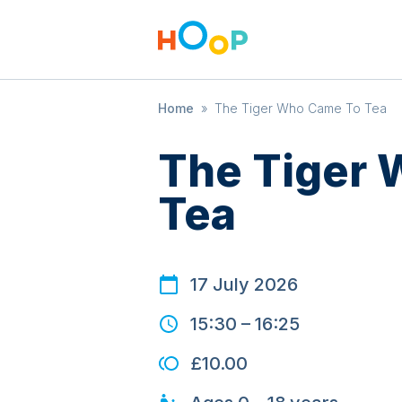
Home
»
The Tiger Who Came To Tea
The Tiger
Tea
17 July 2026
15:30
–
16:25
£10.00