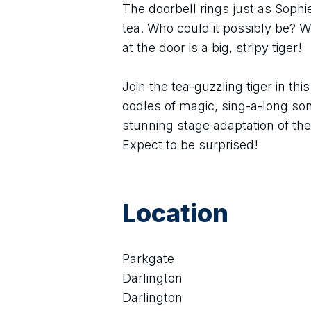
The doorbell rings just as Soph
tea. Who could it possibly be? Wh
at the door is a big, stripy tiger!
Join the tea-guzzling tiger in thi
oodles of magic, sing-a-long so
stunning stage adaptation of th
Expect to be surprised!
Location
Parkgate
Darlington
Darlington