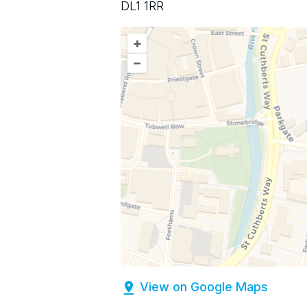
DL1 1RR
+
–
View on Google Maps