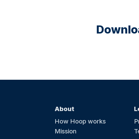
Downloa
About
L
How Hoop works
P
Mission
T