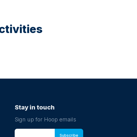
tivities
Stay in touch
Sign up for Hoop emails