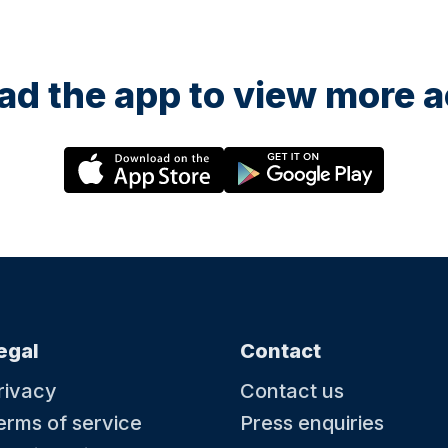
d the app to view more ac
egal
Contact
rivacy
Contact us
erms of service
Press enquiries