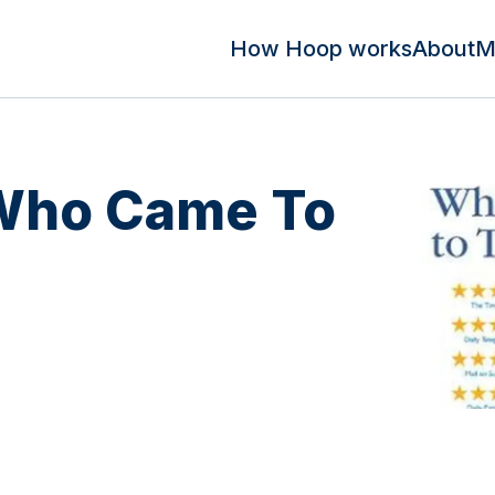
How Hoop works
About
M
 Who Came To