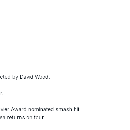
ected by David Wood.
r.
livier Award nominated smash hit 
a returns on tour.