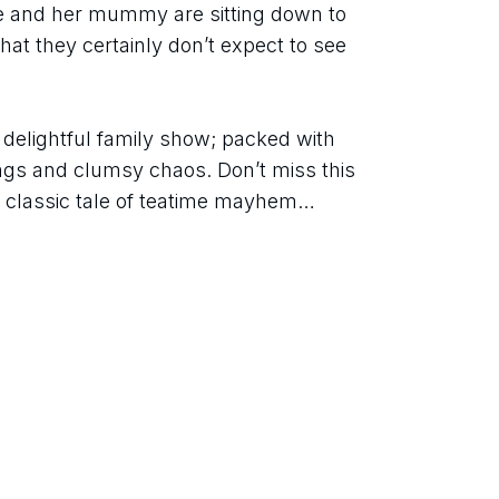
ie and her mummy are sitting down to 
at they certainly don’t expect to see 
s delightful family show; packed with 
ngs and clumsy chaos. Don’t miss this 
e classic tale of teatime mayhem… 