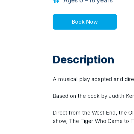
Ages
0 – 18
years
Book Now
Description
A musical play adapted and dir
Based on the book by Judith Ker
Direct from the West End, the O
show, The Tiger Who Came to Te