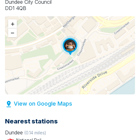
Dundee City Council
DD1 4QB
+
–
View on Google Maps
Nearest stations
Dundee
(
0.14
miles)