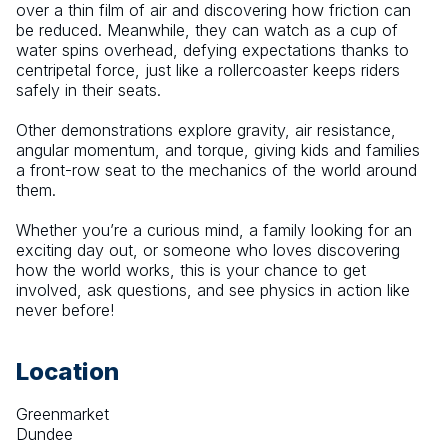
over a thin film of air and discovering how friction can 
be reduced. Meanwhile, they can watch as a cup of 
water spins overhead, defying expectations thanks to 
centripetal force, just like a rollercoaster keeps riders 
safely in their seats.
Other demonstrations explore gravity, air resistance, 
angular momentum, and torque, giving kids and families 
a front-row seat to the mechanics of the world around 
them.
Whether you’re a curious mind, a family looking for an 
exciting day out, or someone who loves discovering 
how the world works, this is your chance to get 
involved, ask questions, and see physics in action like 
never before!
Location
Greenmarket
Dundee