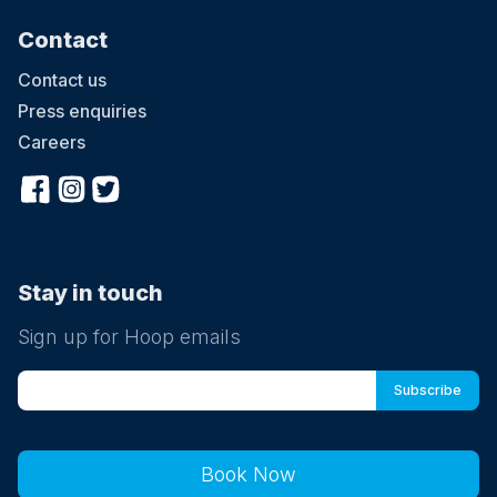
Contact
Contact us
Press enquiries
Careers
Stay in touch
Sign up for Hoop emails
Book Now