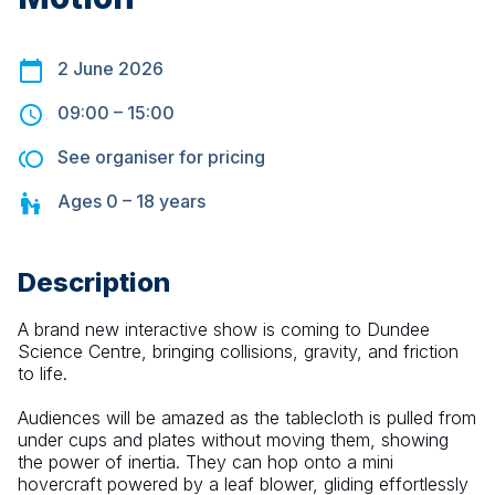
2 June 2026
09:00
–
15:00
See organiser for pricing
Ages
0 – 18
years
Description
A brand new interactive show is coming to Dundee 
Science Centre, bringing collisions, gravity, and friction 
to life.
Audiences will be amazed as the tablecloth is pulled from 
under cups and plates without moving them, showing 
the power of inertia. They can hop onto a mini 
hovercraft powered by a leaf blower, gliding effortlessly 