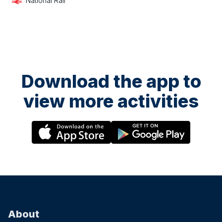
National Rail
Download the app to
view more activities
About