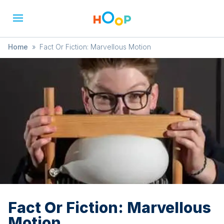
Home
»
Fact Or Fiction: Marvellous Motion
Fact Or Fiction: Marvellous
Motion