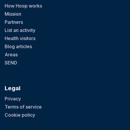
How Hoop works
Mission
Partners
List an activity
Health visitors
Blog articles
Areas
SEND
Legal
Privacy
Terms of service
Cookie policy