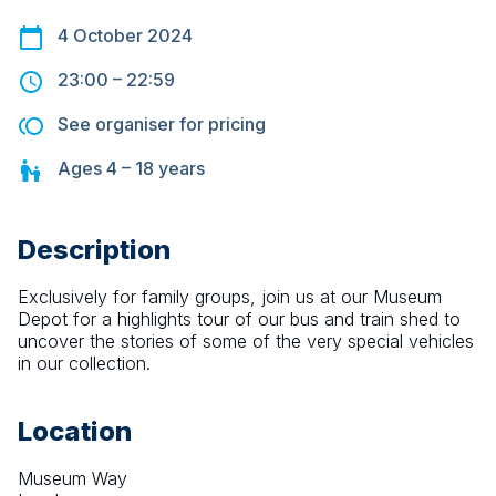
4 October 2024
23:00
–
22:59
See organiser for pricing
Ages
4 – 18
years
Description
Exclusively for family groups, join us at our Museum 
Depot for a highlights tour of our bus and train shed to 
uncover the stories of some of the very special vehicles 
in our collection.
Location
Museum Way