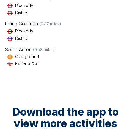
Piccadilly
District
Ealing Common
(
0.47
miles)
Piccadilly
District
South Acton
(
0.58
miles)
Overground
National Rail
Download the app to
view more activities