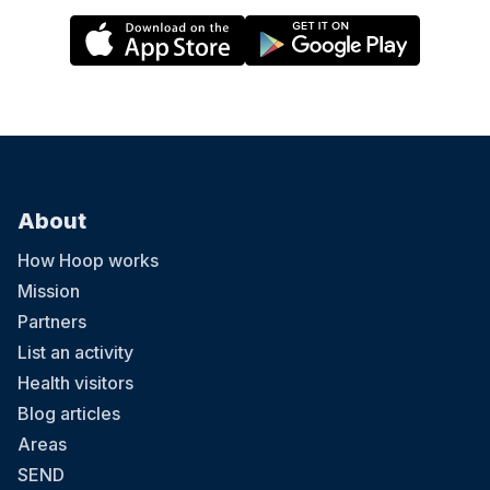
About
How Hoop works
Mission
Partners
List an activity
Health visitors
Blog articles
Areas
SEND