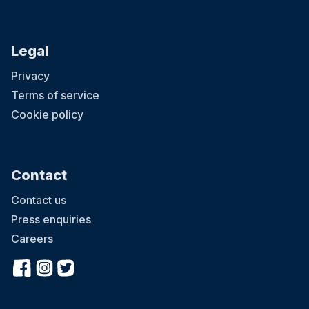
Legal
Privacy
Terms of service
Cookie policy
Contact
Contact us
Press enquiries
Careers