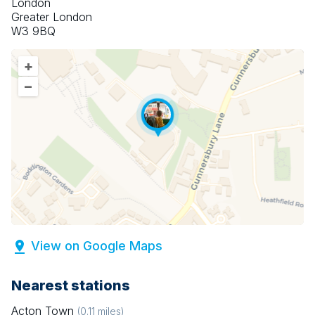
London
Greater London
W3 9BQ
+
–
View on Google Maps
Nearest stations
Acton Town
(
0.11
miles)