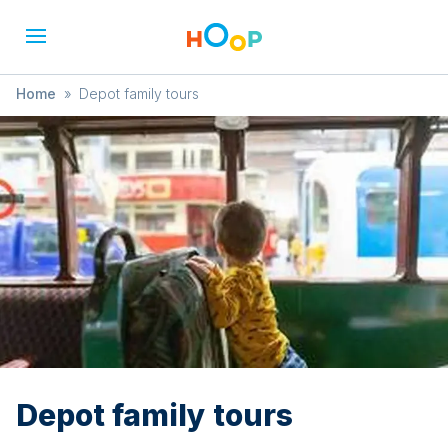
Home
»
Depot family tours
Depot family tours