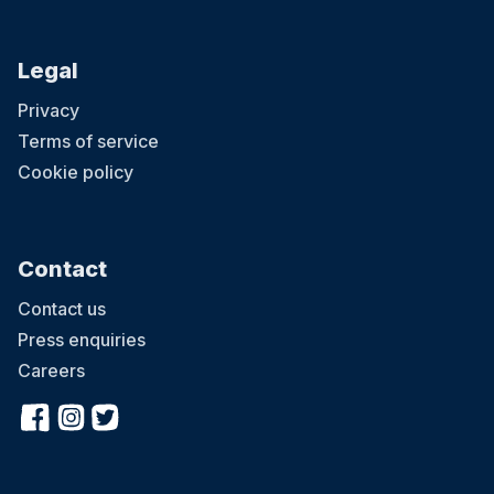
Legal
Privacy
Terms of service
Cookie policy
Contact
Contact us
Press enquiries
Careers