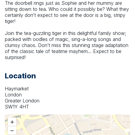
The doorbell rings just as Sophie and her mummy are 
sitting down to tea. Who could it possibly be? What they 
certainly don’t expect to see at the door is a big, stripy 
tiger!
Join the tea-guzzling tiger in this delightful family show; 
packed with oodles of magic, sing-a-long songs and 
clumsy chaos. Don’t miss this stunning stage adaptation 
of the classic tale of teatime mayhem… Expect to be 
surprised!
Location
Haymarket
London
Greater London
SW1Y 4HT
+
–