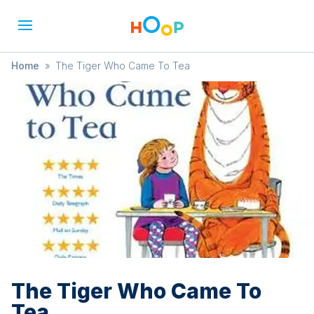
Home
»
The Tiger Who Came To Tea
The Tiger Who Came To
Tea