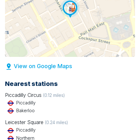
View on Google Maps
Nearest stations
Piccadilly Circus
(
0.12
miles)
Piccadilly
Bakerloo
Leicester Square
(
0.24
miles)
Piccadilly
Northern