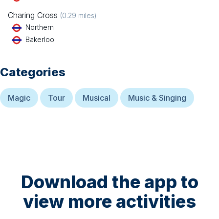
Charing Cross
(
0.29
miles)
Northern
Bakerloo
Categories
Magic
Tour
Musical
Music & Singing
Download the app to
view more activities