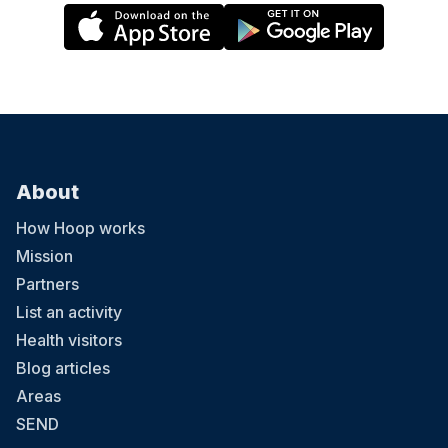
About
How Hoop works
Mission
Partners
List an activity
Health visitors
Blog articles
Areas
SEND