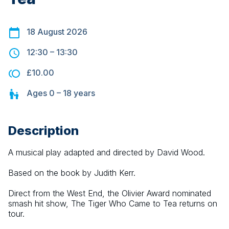
18 August 2026
12:30
–
13:30
£10.00
Ages
0 – 18
years
Description
A musical play adapted and directed by David Wood.
Based on the book by Judith Kerr.
Direct from the West End, the Olivier Award nominated 
smash hit show, The Tiger Who Came to Tea returns on 
tour.