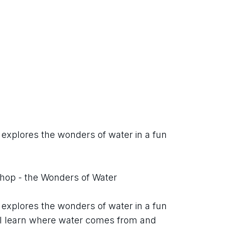
 explores the wonders of water in a fun 
shop - the Wonders of Water
 explores the wonders of water in a fun 
ill learn where water comes from and 