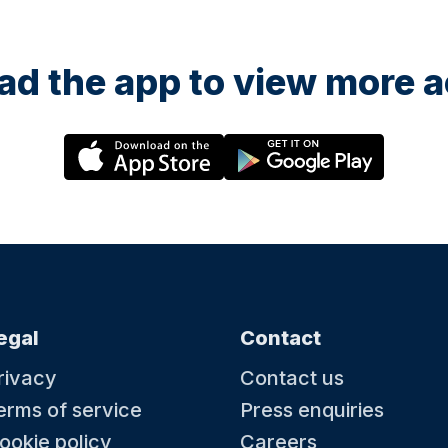
d the app to view more ac
egal
Contact
rivacy
Contact us
erms of service
Press enquiries
ookie policy
Careers