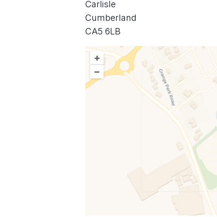
Carlisle
Cumberland
CA5 6LB
+
–