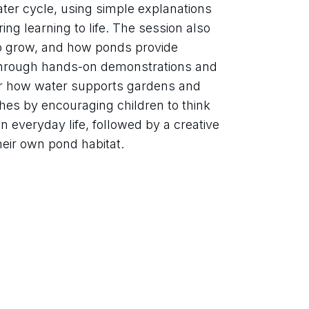
ater cycle, using simple explanations 
ing learning to life. The session also 
o grow, and how ponds provide 
. Through hands-on demonstrations and 
ver how water supports gardens and 
shes by encouraging children to think 
 everyday life, followed by a creative 
heir own pond habitat.