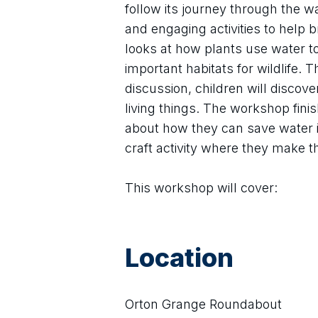
follow its journey through the w
and engaging activities to help br
looks at how plants use water t
important habitats for wildlife
discussion, children will disco
living things. The workshop fini
about how they can save water in
craft activity where they make t
This workshop will cover:
Location
Orton Grange Roundabout