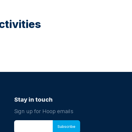
tivities
Stay in touch
Sign up for Hoop emails