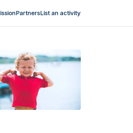
ission
Partners
List an activity