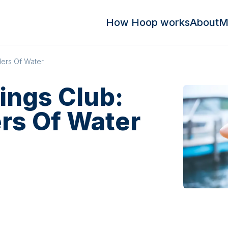
How Hoop works
About
M
ders Of Water
lings Club:
rs Of Water