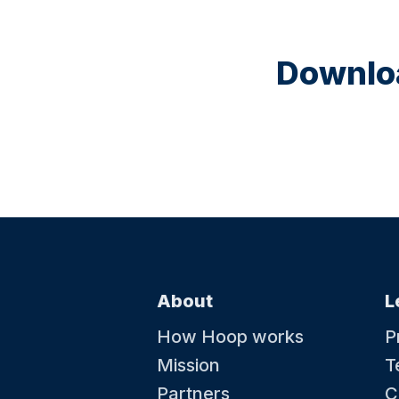
Downloa
About
L
How Hoop works
P
Mission
T
Partners
C