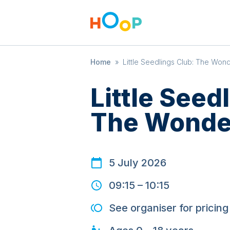
Home
»
Little Seedlings Club: The Won
Little Seed
The Wonde
5 July 2026
09:15
–
10:15
See organiser for pricing