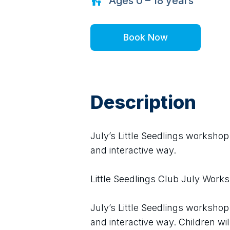
Ages
0 – 18
years
Book Now
Description
July’s Little Seedlings workshop
and interactive way.
Little Seedlings Club July Work
July’s Little Seedlings workshop
and interactive way. Children w