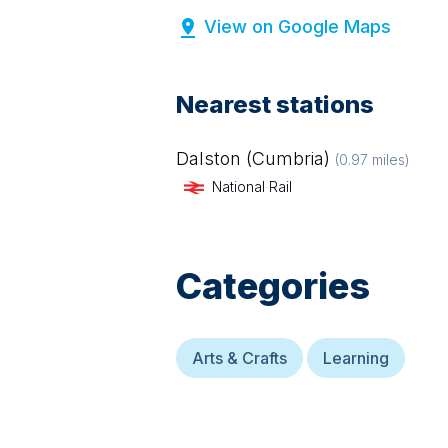
View on Google Maps
Nearest stations
Dalston (Cumbria)
(
0.97
miles)
National Rail
Categories
Arts & Crafts
Learning