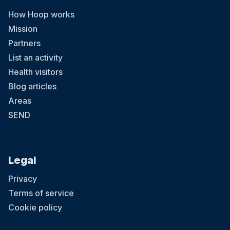
How Hoop works
Mission
Partners
List an activity
Health visitors
Blog articles
Areas
SEND
Legal
Privacy
Terms of service
Cookie policy