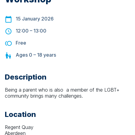
15 January 2026
12:00
–
13:00
Free
Ages
0 – 18
years
Description
Being a parent who is also  a member of the LGBT+ 
community brings many challenges.
Location
Regent Quay
Aberdeen