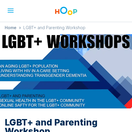
Home
»
LGBT+ and Parenting Workshop
LGBT+ and Parenting
Workshop