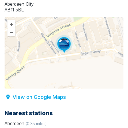
Aberdeen City
AB11 5BE
+
–
View on Google Maps
Nearest stations
Aberdeen
(
0.35
miles)