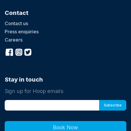
Contact
Contact us
Press enquiries
Careers
Stay in touch
Sign up for Hoop emails
Book Now