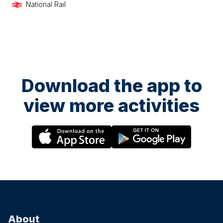
National Rail
Download the app to
view more activities
About