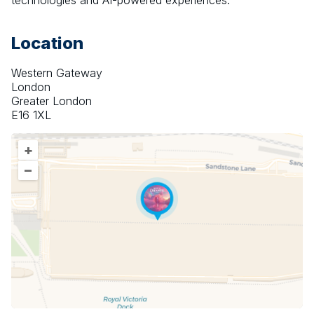
technologies and AI-powered experiences.
Location
Western Gateway
London
Greater London
E16 1XL
+
–