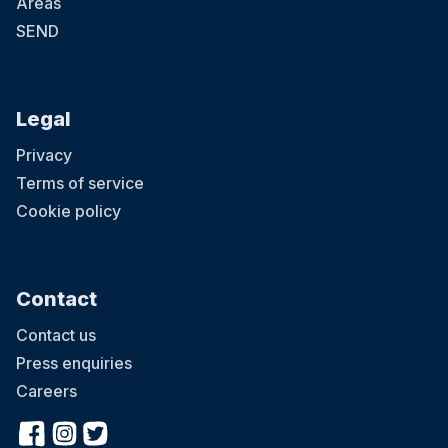
Areas
SEND
Legal
Privacy
Terms of service
Cookie policy
Contact
Contact us
Press enquiries
Careers