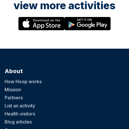
view more activities
About
How Hoop works
Mission
Partners
List an activity
Health visitors
Blog articles