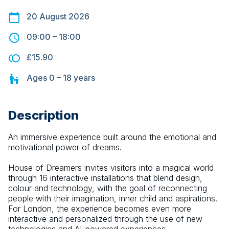
20 August 2026
09:00
–
18:00
£15.90
Ages
0 – 18
years
Description
An immersive experience built around the emotional and 
motivational power of dreams.
House of Dreamers invites visitors into a magical world 
through 16 interactive installations that blend design, 
colour and technology, with the goal of reconnecting 
people with their imagination, inner child and aspirations. 
For London, the experience becomes even more 
interactive and personalized through the use of new 