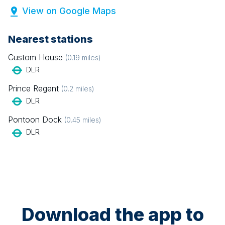
View on Google Maps
Nearest stations
Custom House
(
0.19
miles)
DLR
Prince Regent
(
0.2
miles)
DLR
Pontoon Dock
(
0.45
miles)
DLR
Download the app to