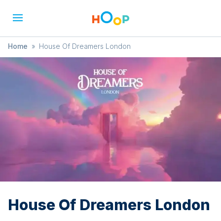
Home
»
House Of Dreamers London
House Of Dreamers London