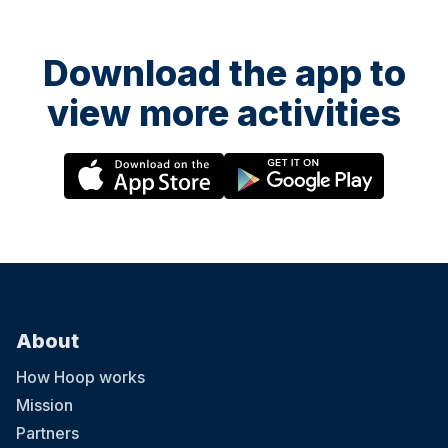
Download the app to
view more activities
About
How Hoop works
Mission
Partners