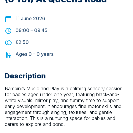
11 June 2026
09:00
–
09:45
£2.50
Ages
0 – 0
years
Description
Bambini’s Music and Play is a calming sensory session 
for babies aged under one year, featuring black-and-
white visuals, mirror play, and tummy time to support 
early development. It encourages fine motor skills and 
engagement through singing, textures, and gentle 
interaction. This is a nurturing space for babies and 
carers to explore and bond.