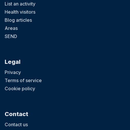
List an activity
Health visitors
Blog articles
Areas
SEND
Legal
Privacy
Terms of service
Cookie policy
Contact
Contact us