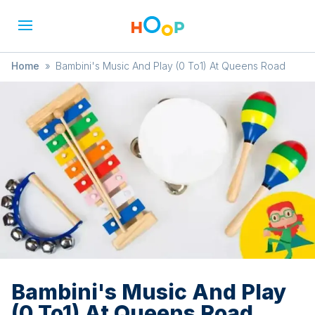
Home
»
Bambini's Music And Play (0 To1) At Queens Road
Bambini's Music And Play
(0 To1) At Queens Road