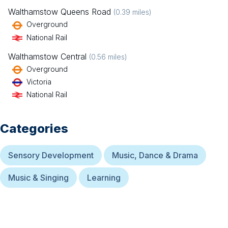
Walthamstow Queens Road
(
0.39
miles)
Overground
National Rail
Walthamstow Central
(
0.56
miles)
Overground
Victoria
National Rail
Categories
Sensory Development
Music, Dance & Drama
Music & Singing
Learning