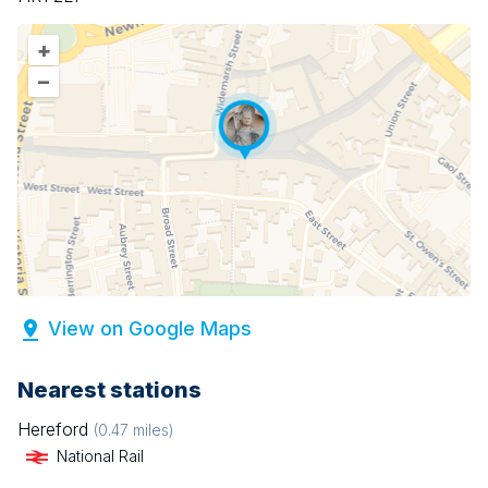
+
–
View on Google Maps
Nearest stations
Hereford
(
0.47
miles)
National Rail