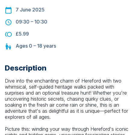
7 June 2025
09:30
–
10:30
£5.99
Ages
0 – 18
years
Description
Dive into the enchanting charm of Hereford with two 
whimsical, self-guided heritage walks packed with 
surprises and an optional treasure hunt! Whether you're 
uncovering historic secrets, chasing quirky clues, or 
soaking in the fresh air come rain or shine, this is an 
adventure that's as delightful as it is unique—perfect for 
explorers of all ages.
Picture this: winding your way through Hereford's iconic 