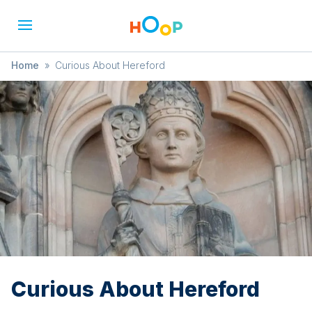
Home
»
Curious About Hereford
Curious About Hereford