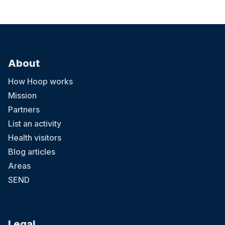
About
How Hoop works
Mission
Partners
List an activity
Health visitors
Blog articles
Areas
SEND
Legal