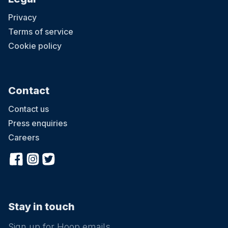
Privacy
Terms of service
Cookie policy
Contact
Contact us
Press enquiries
Careers
Stay in touch
Sign up for Hoop emails