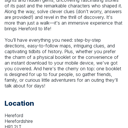
sights and hidden gems, uncovering fascinating stories 
of its past and the remarkable characters who shaped it. 
Along the way, solve clever clues (don’t worry, answers 
are provided!) and revel in the thrill of discovery. It's 
more than just a walk—it's an immersive experience that 
brings Hereford to life!
You’ll have everything you need: step-by-step 
directions, easy-to-follow maps, intriguing clues, and 
captivating tidbits of history. Plus, whether you prefer 
the charm of a physical booklet or the convenience of 
an instant download to your mobile device, we've got 
you covered. And here's the cherry on top: one booklet 
is designed for up to four people, so gather friends, 
family, or curious little adventurers for an outing they'll 
talk about for days!
Location
Hereford
Herefordshire
HR1 2LT