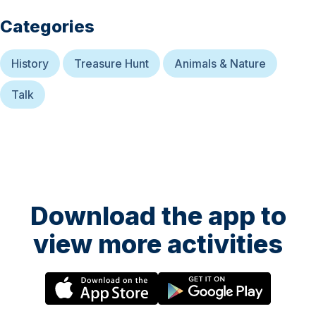
Categories
History
Treasure Hunt
Animals & Nature
Talk
Download the app to
view more activities