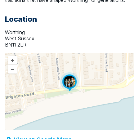
traditions that have shaped Worthing for generations.
Location
Worthing
West Sussex
BN11 2ER
+
–