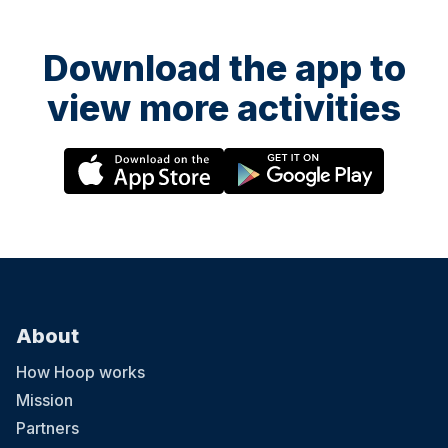
Download the app to
view more activities
About
How Hoop works
Mission
Partners