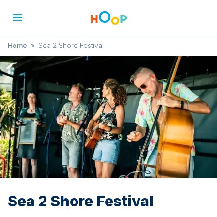
Home
»
Sea 2 Shore Festival
Sea 2 Shore Festival