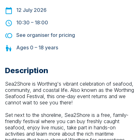
12 July 2026
10:30
–
18:00
See organiser for pricing
Ages
0 – 18
years
Description
Sea2Shore is Worthing's vibrant celebration of seafood, 
community, and coastal life. Also known as the Worthing 
Seafood Festival, this one-day event returns and we 
cannot wait to see you there!
Set next to the shoreline, Sea2Shore is a free, family-
friendly festival where you can buy freshly caught 
seafood, enjoy live music, take part in hands-on 
activities and learn more about the rich maritime 