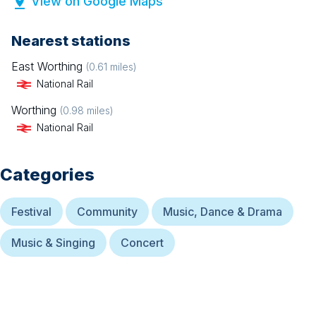
View on Google Maps
Nearest stations
East Worthing
(
0.61
miles)
National Rail
Worthing
(
0.98
miles)
National Rail
Categories
Festival
Community
Music, Dance & Drama
Music & Singing
Concert