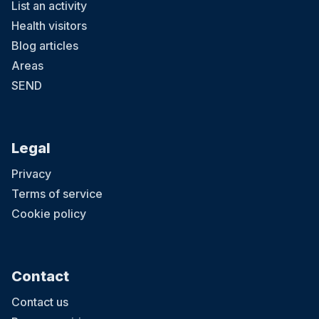
List an activity
Health visitors
Blog articles
Areas
SEND
Legal
Privacy
Terms of service
Cookie policy
Contact
Contact us