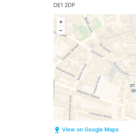
DE1 2DP
+
–
View on Google Maps