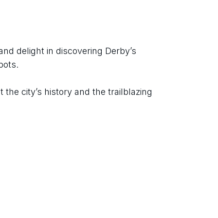
nd delight in discovering Derby’s 
pots.
the city’s history and the trailblazing 