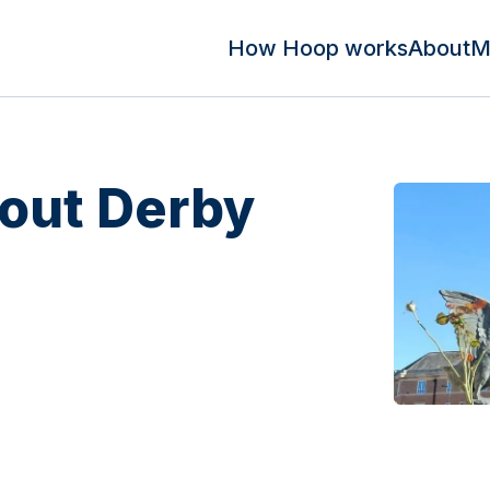
How Hoop works
About
M
out Derby