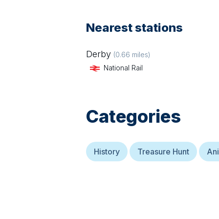
Nearest stations
Derby
(
0.66
miles)
National Rail
Categories
History
Treasure Hunt
Ani