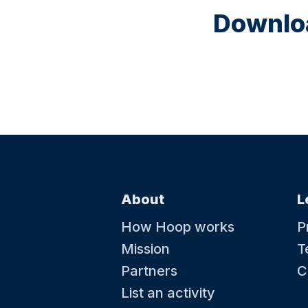
Downloa
About
L
How Hoop works
P
Mission
T
Partners
C
List an activity