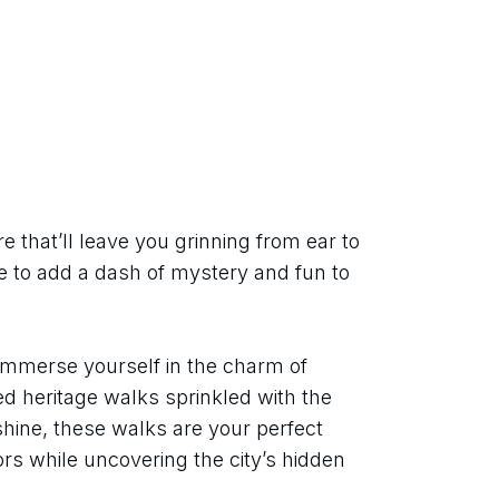
that’ll leave you grinning from ear to 
 to add a dash of mystery and fun to 
mmerse yourself in the charm of 
ed heritage walks sprinkled with the 
 shine, these walks are your perfect 
rs while uncovering the city’s hidden 