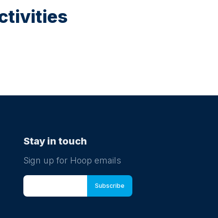
tivities
Stay in touch
Sign up for Hoop emails