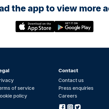
d the app to view more ac
egal
Contact
rivacy
Contact us
erms of service
Press enquiries
ookie policy
Careers