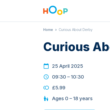
Home
»
Curious About Derby
Curious Ab
25 April 2025
09:30
–
10:30
£5.99
Ages
0 – 18
years