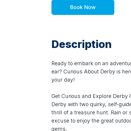
Book Now
Description
Ready to embark on an adventure 
ear? Curious About Derby is here
your day!
Get Curious and Explore Derby I
Derby with two quirky, self-guid
thrill of a treasure hunt. Rain or
excuse to enjoy the great outdoo
gems.