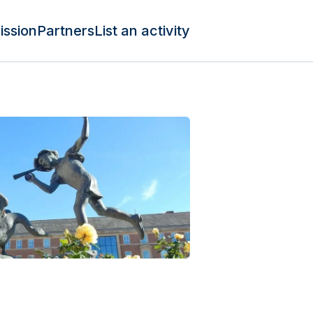
ission
Partners
List an activity