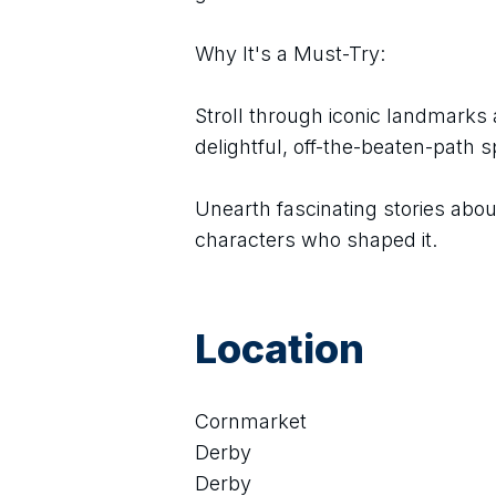
Why It's a Must-Try:
Stroll through iconic landmarks a
delightful, off-the-beaten-path s
Unearth fascinating stories about 
characters who shaped it.
Location
Cornmarket
Derby
Derby