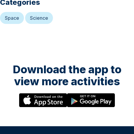
Categories
Space
Science
Download the app to
view more activities