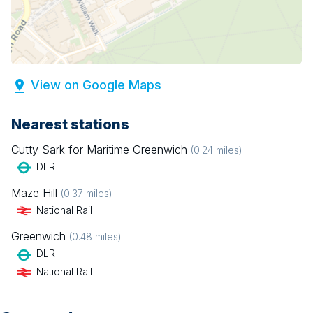
View on Google Maps
Nearest stations
Cutty Sark for Maritime Greenwich
(
0.24
miles)
DLR
Maze Hill
(
0.37
miles)
National Rail
Greenwich
(
0.48
miles)
DLR
National Rail