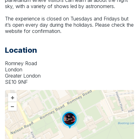
planetarium where visitors can learn all about the night 
sky, with a variety of shows led by astronomers.
The experience is closed on Tuesdays and Fridays but 
it’s open every day during the holidays. Please check the 
website for confirmation.
Location
Romney Road
London
Greater London
SE10 9NF
+
–