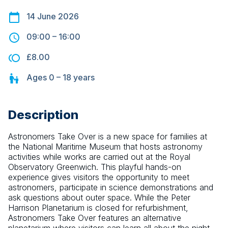
14 June 2026
09:00
–
16:00
£8.00
Ages
0 – 18
years
Description
Astronomers Take Over is a new space for families at 
the National Maritime Museum that hosts astronomy 
activities while works are carried out at the Royal 
Observatory Greenwich. This playful hands-on 
experience gives visitors the opportunity to meet 
astronomers, participate in science demonstrations and 
ask questions about outer space. While the Peter 
Harrison Planetarium is closed for refurbishment, 
Astronomers Take Over features an alternative 