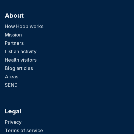
About
How Hoop works
Mission
Partners
List an activity
Health visitors
Blog articles
Areas
SEND
Legal
Privacy
Terms of service