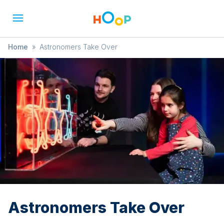
Home
»
Astronomers Take Over
Astronomers Take Over