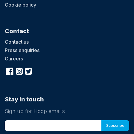
Cookie policy
Contact
Contact us
Press enquiries
Careers
Stay in touch
Sign up for Hoop emails