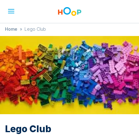
Home
»
Lego Club
Lego Club