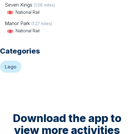
Seven Kings
(
1.06
miles)
National Rail
Manor Park
(
1.27
miles)
National Rail
Categories
Lego
Download the app to
view more activities