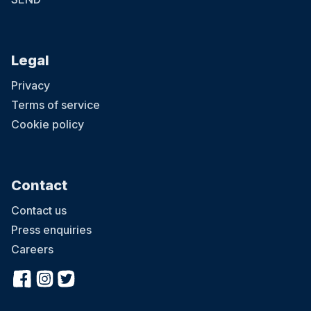
Legal
Privacy
Terms of service
Cookie policy
Contact
Contact us
Press enquiries
Careers