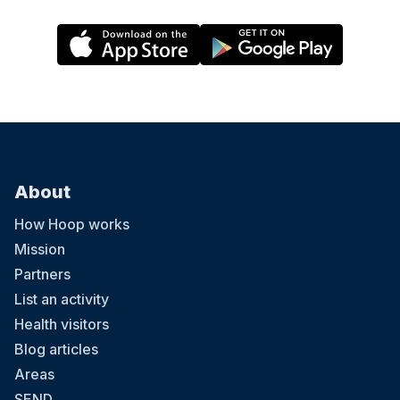
About
How Hoop works
Mission
Partners
List an activity
Health visitors
Blog articles
Areas
SEND