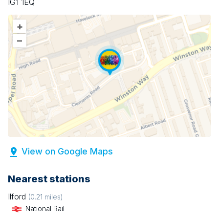
IG1 1EQ
+
–
View on Google Maps
Nearest stations
Ilford
(
0.21
miles)
National Rail