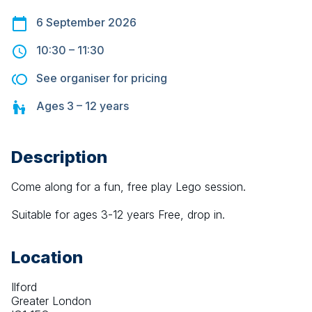
6 September 2026
10:30
–
11:30
See organiser for pricing
Ages
3 – 12
years
Description
Come along for a fun, free play Lego session.
Suitable for ages 3-12 years Free, drop in.
Location
Ilford
Greater London