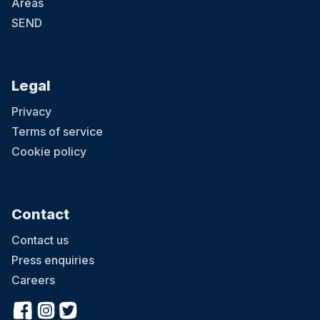
Areas
SEND
Legal
Privacy
Terms of service
Cookie policy
Contact
Contact us
Press enquiries
Careers