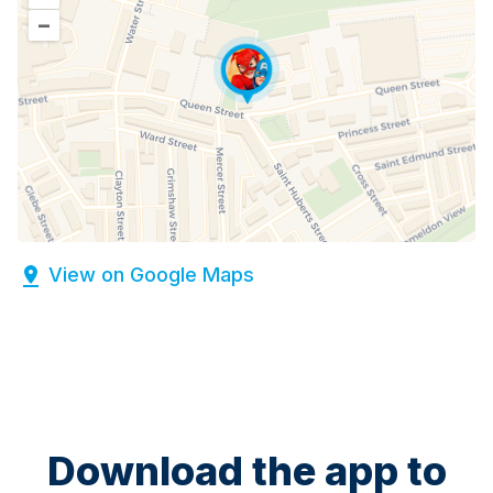
–
View on Google Maps
Download the app to