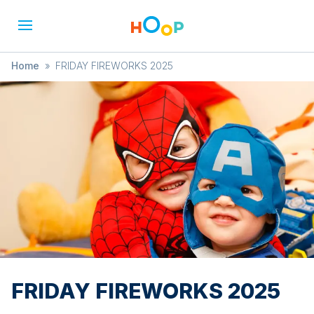
Home
»
FRIDAY FIREWORKS 2025
FRIDAY FIREWORKS 2025