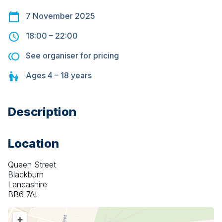
7 November 2025
18:00
–
22:00
See organiser for pricing
Ages
4 – 18
years
Description
Location
Queen Street
Blackburn
Lancashire
BB6 7AL
+