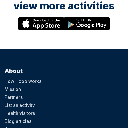
view more activities
About
How Hoop works
Mission
Partners
List an activity
Health visitors
Blog articles