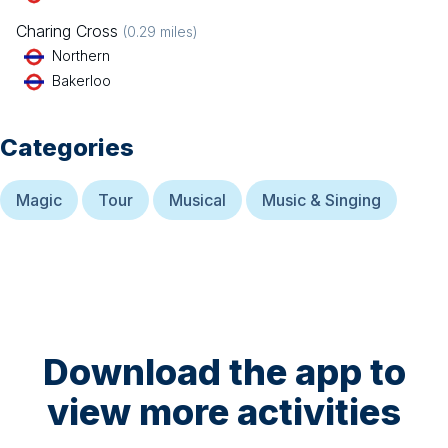
Charing Cross
(
0.29
miles)
Northern
Bakerloo
Categories
Magic
Tour
Musical
Music & Singing
Download the app to
view more activities