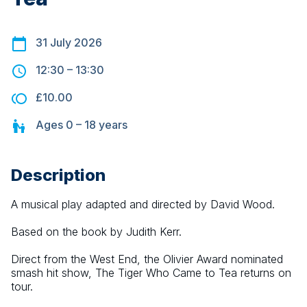
31 July 2026
12:30
–
13:30
£10.00
Ages
0 – 18
years
Description
A musical play adapted and directed by David Wood.
Based on the book by Judith Kerr.
Direct from the West End, the Olivier Award nominated 
smash hit show, The Tiger Who Came to Tea returns on 
tour.