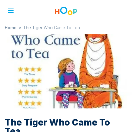
Home
»
The Tiger Who Came To Tea
The Tiger Who Came To
Tea