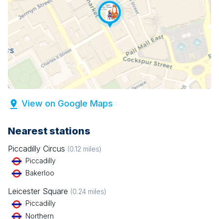
View on Google Maps
Nearest stations
Piccadilly Circus
(
0.12
miles)
Piccadilly
Bakerloo
Leicester Square
(
0.24
miles)
Piccadilly
Northern