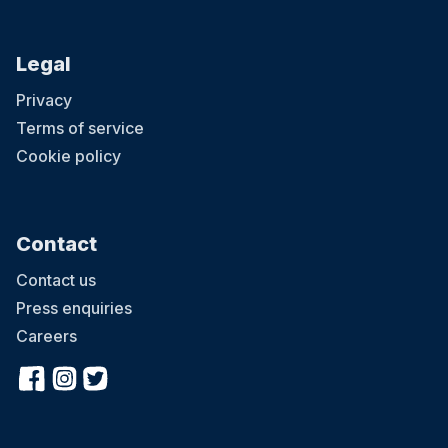
Legal
Privacy
Terms of service
Cookie policy
Contact
Contact us
Press enquiries
Careers