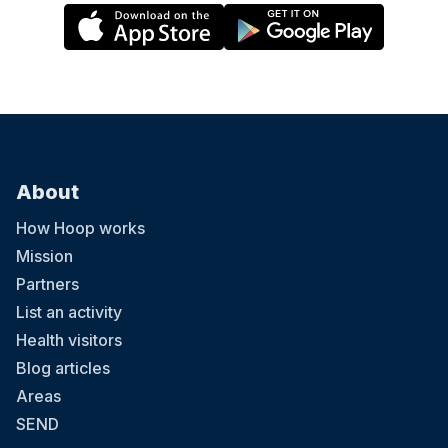
About
How Hoop works
Mission
Partners
List an activity
Health visitors
Blog articles
Areas
SEND