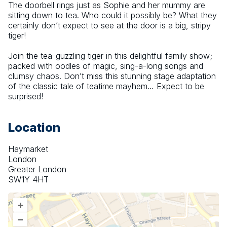
The doorbell rings just as Sophie and her mummy are 
sitting down to tea. Who could it possibly be? What they 
certainly don’t expect to see at the door is a big, stripy 
tiger!
Join the tea-guzzling tiger in this delightful family show; 
packed with oodles of magic, sing-a-long songs and 
clumsy chaos. Don’t miss this stunning stage adaptation 
of the classic tale of teatime mayhem… Expect to be 
surprised!
Location
Haymarket
London
Greater London
SW1Y 4HT
+
–