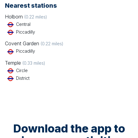
Nearest stations
Holborn
(
0.22
miles)
Central
Piccadilly
Covent Garden
(
0.22
miles)
Piccadilly
Temple
(
0.33
miles)
Circle
District
Download the app to