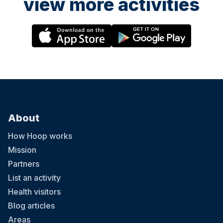
view more activities
About
How Hoop works
Mission
Partners
List an activity
Health visitors
Blog articles
Areas