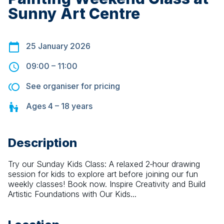
Sunny Art Centre
25 January 2026
09:00
–
11:00
See organiser for pricing
Ages
4 – 18
years
Description
Try our Sunday Kids Class: A relaxed 2‑hour drawing 
session for kids to explore art before joining our fun 
weekly classes! Book now. Inspire Creativity and Build 
Artistic Foundations with Our Kids...