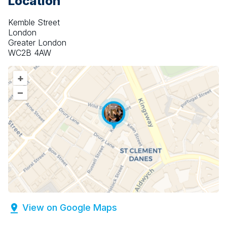
Location
Kemble Street
London
Greater London
WC2B 4AW
+
–
View on Google Maps