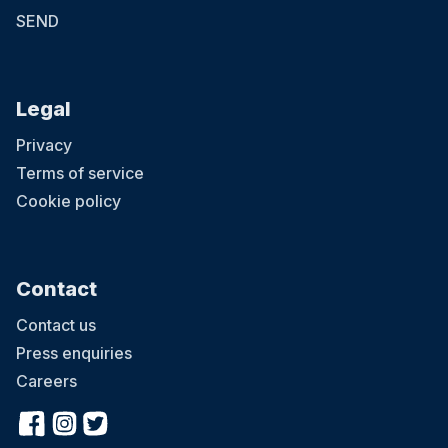
SEND
Legal
Privacy
Terms of service
Cookie policy
Contact
Contact us
Press enquiries
Careers