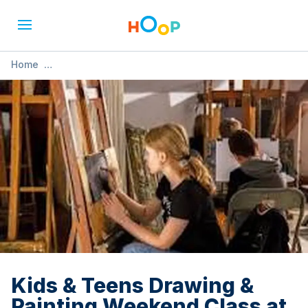
Home
»
Kids & Teens Drawing & Painting Weekend Class at Sunny
Art Centre
Kids & Teens Drawing &
Painting Weekend Class at