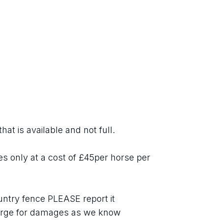
hat is available and not full.
es only at a cost of £45per horse per 
ntry fence PLEASE report it 
ge for damages as we know 