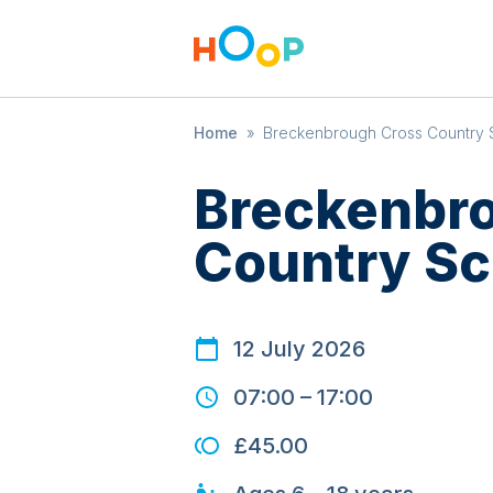
Home
»
Breckenbrough Cross Country 
Breckenbr
Country Sc
12 July 2026
07:00
–
17:00
£45.00