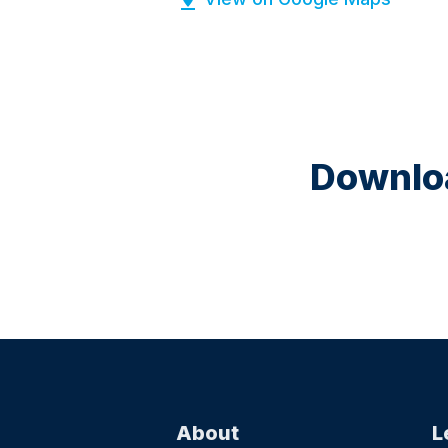
Downloa
About
L