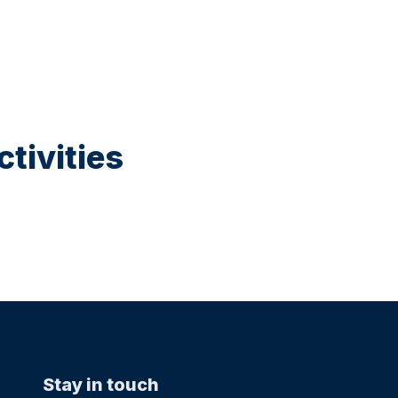
tivities
Stay in touch