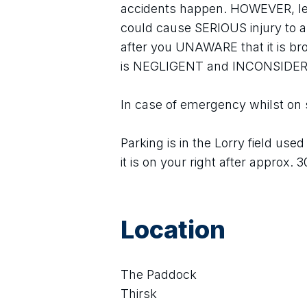
accidents happen. HOWEVER, le
could cause SERIOUS injury to an
after you UNAWARE that it is br
is NEGLIGENT and INCONSIDE
In case of emergency whilst on 
Parking is in the Lorry field use
it is on your right after approx. 
Location
The Paddock
Thirsk