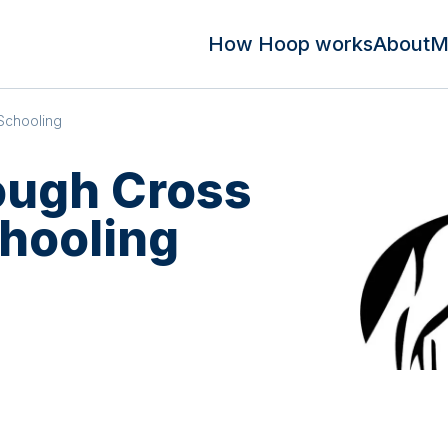
How Hoop works
About
M
Schooling
ough Cross
hooling