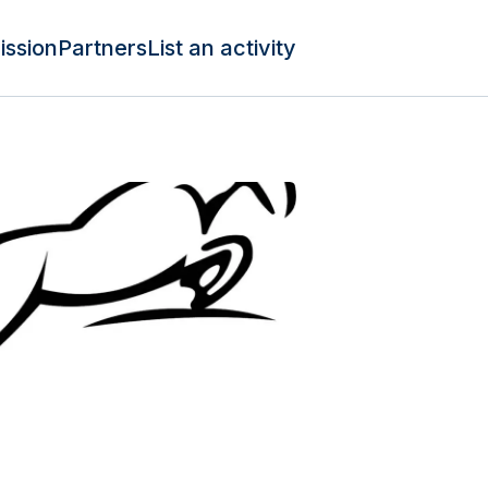
ission
Partners
List an activity