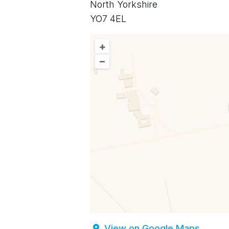
North Yorkshire
YO7 4EL
+
–
View on Google Maps