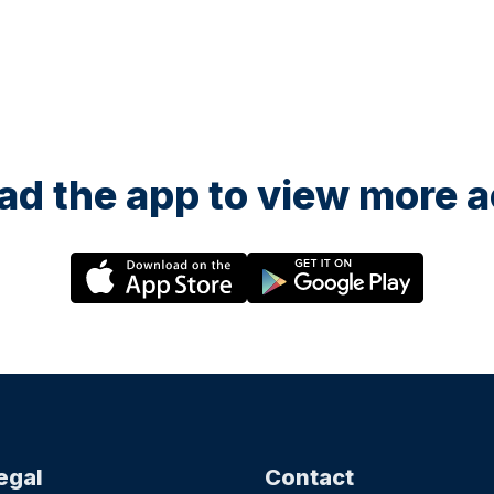
d the app to view more ac
egal
Contact