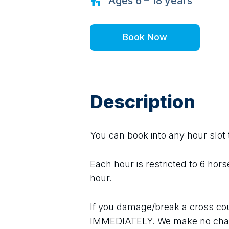
Ages
6 – 18
years
Book Now
Description
You can book into any hour slot t
Each hour is restricted to 6 hors
hour.
If you damage/break a cross cou
IMMEDIATELY. We make no char