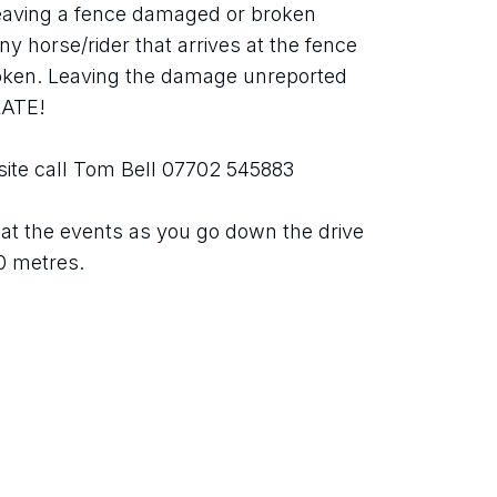
aving a fence damaged or broken 
y horse/rider that arrives at the fence 
oken. Leaving the damage unreported 
RATE!
site call Tom Bell 07702 545883
d at the events as you go down the drive 
30 metres.