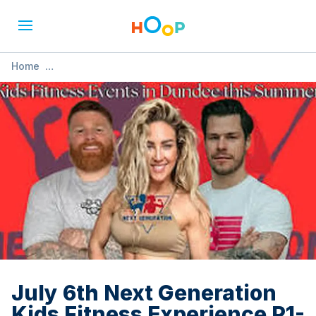
Home
»
July 6th Next Generation Kids Fitness Experience P1-P3
July 6th Next Generation
Kids Fitness Experience P1-