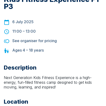
P3
6 July 2025
11:00
–
13:00
See organiser for pricing
Ages
4 – 18
years
Description
Next Generation Kids Fitness Experience is a high-
energy, fun-filled fitness camp designed to get kids 
moving, learning, and inspired!
Location