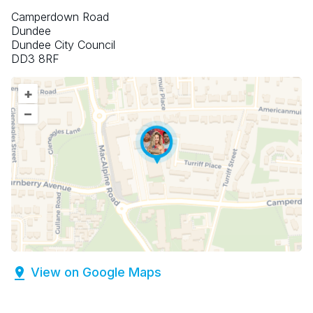
Camperdown Road
Dundee
Dundee City Council
DD3 8RF
+
–
View on Google Maps