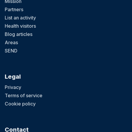
Mission
Partners
List an activity
Health visitors
Blog articles
Areas
SEND
Legal
Privacy
Terms of service
Cookie policy
Contact