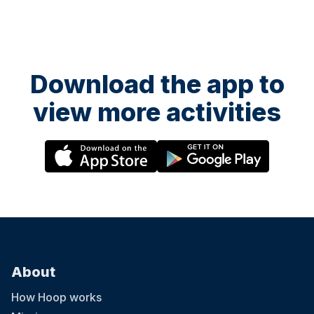
Download the app to
view more activities
About
How Hoop works