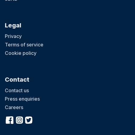
Legal
Privacy
Terms of service
Cookie policy
Contact
Contact us
Press enquiries
Careers