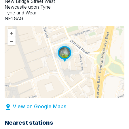
New Bridge Street West
Newcastle upon Tyne
Tyne and Wear
NE1 8AG
+
–
View on Google Maps
Nearest stations