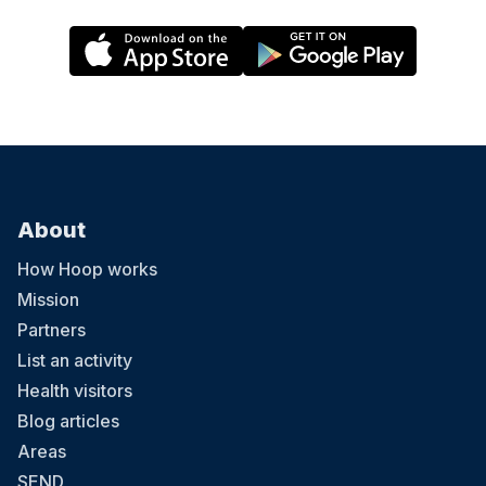
About
How Hoop works
Mission
Partners
List an activity
Health visitors
Blog articles
Areas
SEND