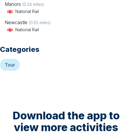
Manors
(
0.24
miles)
National Rail
Newcastle
(
0.55
miles)
National Rail
Categories
Tour
Download the app to
view more activities