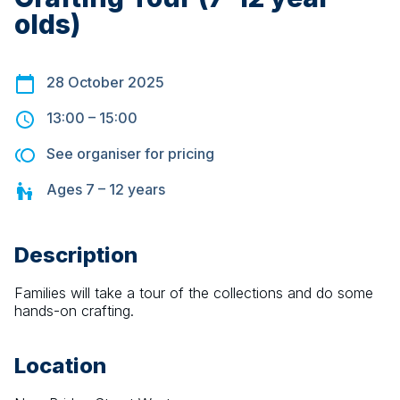
olds)
28 October 2025
13:00
–
15:00
See organiser for pricing
Ages
7 – 12
years
Description
Families will take a tour of the collections and do some 
hands-on crafting.
Location