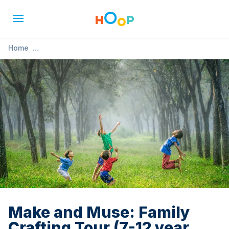
Home
»
Make and Muse: Family Crafting Tour (7-12 year olds)
Make and Muse: Family
Crafting Tour (7-12 year