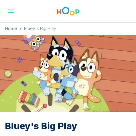
Home
»
Bluey's Big Play
Bluey's Big Play