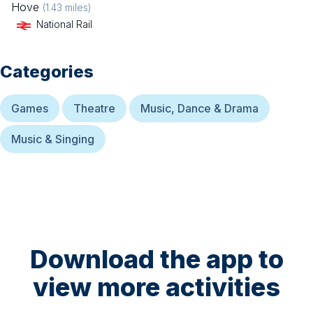
Hove
(
1.43
miles)
National Rail
Categories
Games
Theatre
Music, Dance & Drama
Music & Singing
Download the app to
view more activities