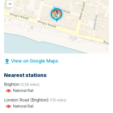
–
View on Google Maps
Nearest stations
Brighton
(
0.58
miles)
National Rail
London Road (Brighton)
(
1.15
miles)
National Rail