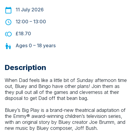
11 July 2026
12:00
–
13:00
£18.70
Ages
0 – 18
years
Description
When Dad feels like a little bit of Sunday afternoon time 
out, Bluey and Bingo have other plans! Join them as 
they pull out all of the games and cleverness at their 
disposal to get Dad off that bean bag.
Bluey’s Big Play is a brand-new theatrical adaptation of 
the Emmy® award-winning children’s television series, 
with an original story by Bluey creator Joe Brumm, and 
new music by Bluey composer, Joff Bush.