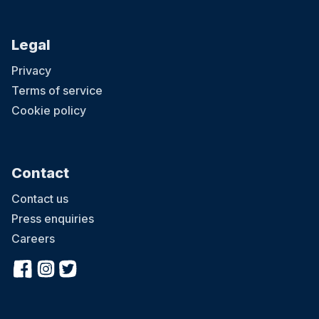
Legal
Privacy
Terms of service
Cookie policy
Contact
Contact us
Press enquiries
Careers