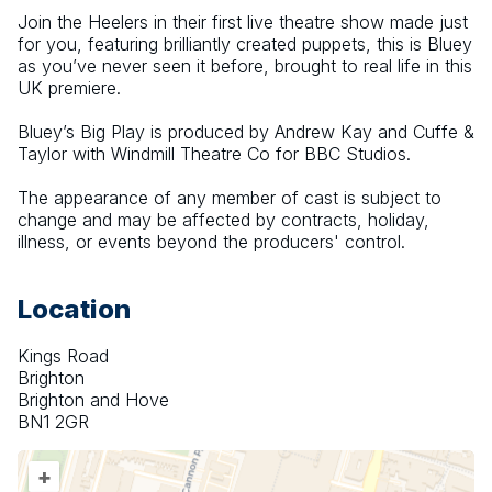
Join the Heelers in their first live theatre show made just 
for you, featuring brilliantly created puppets, this is Bluey 
as you’ve never seen it before, brought to real life in this 
UK premiere.
Bluey’s Big Play is produced by Andrew Kay and Cuffe & 
Taylor with Windmill Theatre Co for BBC Studios.
The appearance of any member of cast is subject to 
change and may be affected by contracts, holiday, 
illness, or events beyond the producers' control.
Location
Kings Road
Brighton
Brighton and Hove
BN1 2GR
+