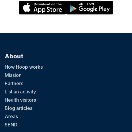
About
How Hoop works
Mission
Partners
List an activity
Health visitors
Blog articles
Areas
SEND