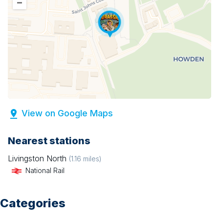
–
View on Google Maps
Nearest stations
Livingston North
(
1.16
miles)
National Rail
Categories