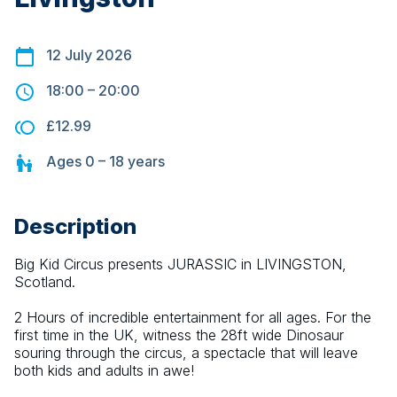
12 July 2026
18:00
–
20:00
£12.99
Ages
0 – 18
years
Description
Big Kid Circus presents JURASSIC in LIVINGSTON, 
Scotland.
2 Hours of incredible entertainment for all ages. For the 
first time in the UK, witness the 28ft wide Dinosaur 
souring through the circus, a spectacle that will leave 
both kids and adults in awe!