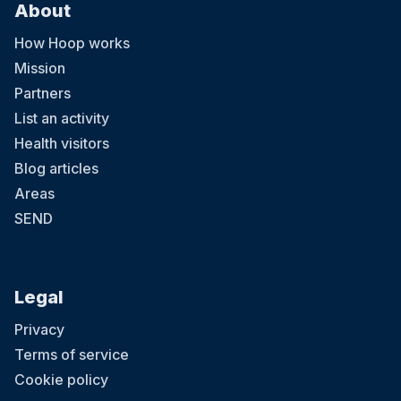
About
How Hoop works
Mission
Partners
List an activity
Health visitors
Blog articles
Areas
SEND
Legal
Privacy
Terms of service
Cookie policy