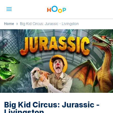
Home
»
Big Kid Circus: Jurassic - Livingston
Big Kid Circus: Jurassic -
Livingston