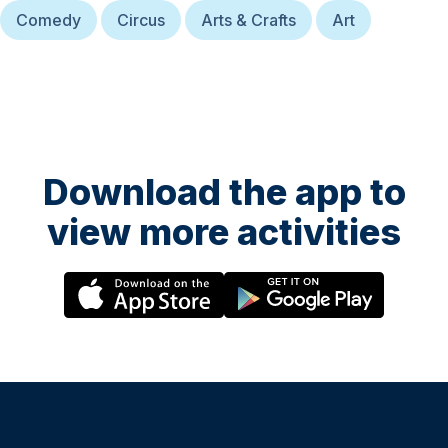
Comedy
Circus
Arts & Crafts
Art
Download the app to
view more activities