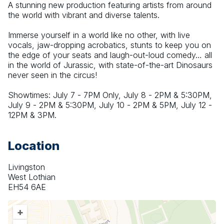
A stunning new production featuring artists from around 
the world with vibrant and diverse talents.
Immerse yourself in a world like no other, with live 
vocals, jaw-dropping acrobatics, stunts to keep you on 
the edge of your seats and laugh-out-loud comedy… all 
in the world of Jurassic, with state-of-the-art Dinosaurs 
never seen in the circus!
Showtimes: July 7 - 7PM Only, July 8 - 2PM & 5:30PM, 
July 9 - 2PM & 5:30PM, July 10 - 2PM & 5PM, July 12 - 
12PM & 3PM.
Location
Livingston
West Lothian
EH54 6AE
+