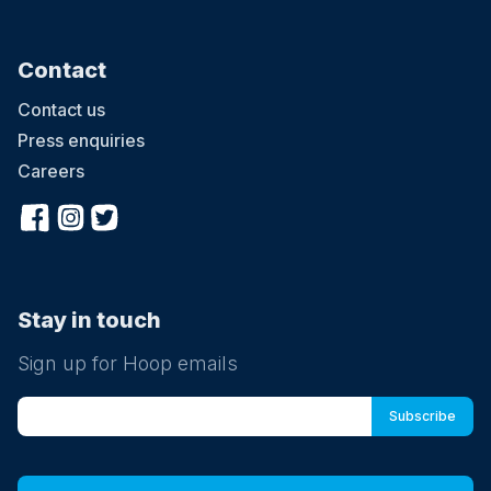
Contact
Contact us
Press enquiries
Careers
Stay in touch
Sign up for Hoop emails