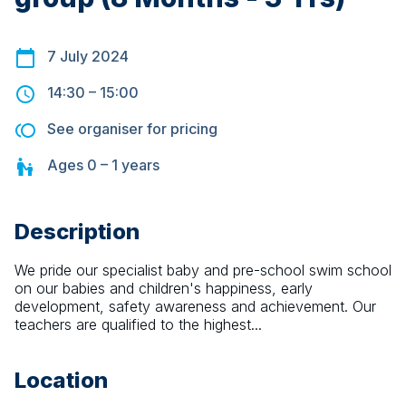
7 July 2024
14:30
–
15:00
See organiser for pricing
Ages
0 – 1
years
Description
We pride our specialist baby and pre-school swim school 
on our babies and children's happiness, early 
development, safety awareness and achievement. Our 
teachers are qualified to the highest...
Location