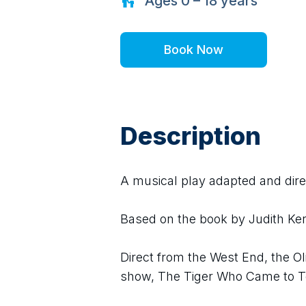
Ages
0 – 18
years
Book Now
Description
A musical play adapted and dir
Based on the book by Judith Ker
Direct from the West End, the O
show, The Tiger Who Came to Te