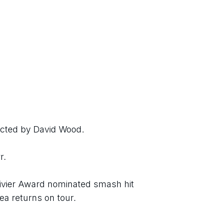
ected by David Wood.
r.
livier Award nominated smash hit 
a returns on tour.