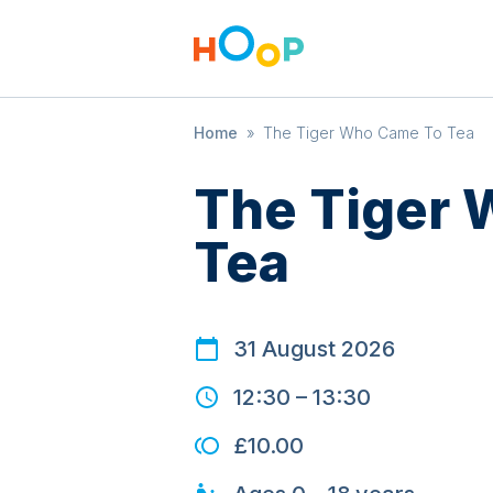
Home
»
The Tiger Who Came To Tea
The Tiger
Tea
31 August 2026
12:30
–
13:30
£10.00