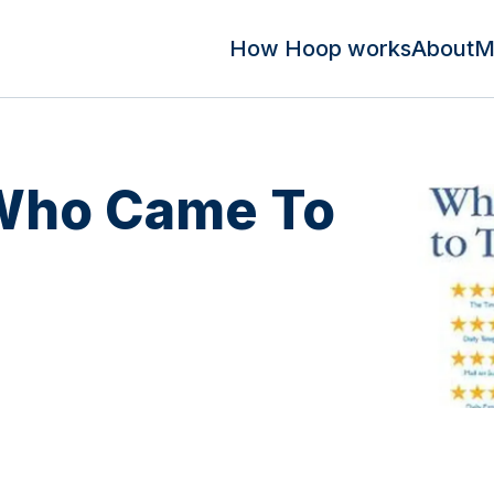
How Hoop works
About
M
 Who Came To