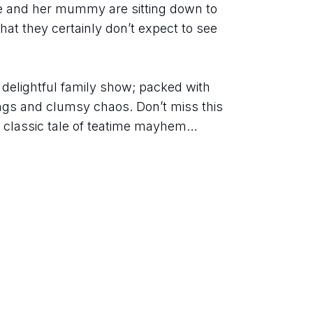
ie and her mummy are sitting down to 
at they certainly don’t expect to see 
s delightful family show; packed with 
ngs and clumsy chaos. Don’t miss this 
e classic tale of teatime mayhem… 