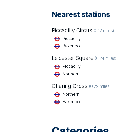
Nearest stations
Piccadilly Circus
(
0.12
miles)
Piccadilly
Bakerloo
Leicester Square
(
0.24
miles)
Piccadilly
Northern
Charing Cross
(
0.29
miles)
Northern
Bakerloo
Categories