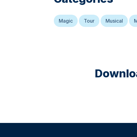
Magic
Tour
Musical
M
Downloa