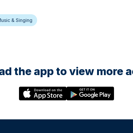
usic & Singing
d the app to view more ac