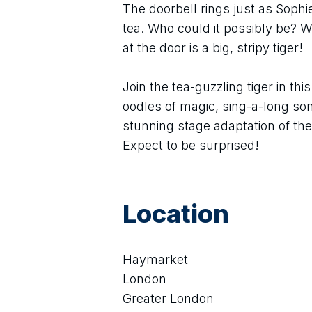
The doorbell rings just as Soph
tea. Who could it possibly be? Wh
at the door is a big, stripy tiger!
Join the tea-guzzling tiger in thi
oodles of magic, sing-a-long so
stunning stage adaptation of th
Expect to be surprised!
Location
Haymarket
London
Greater London