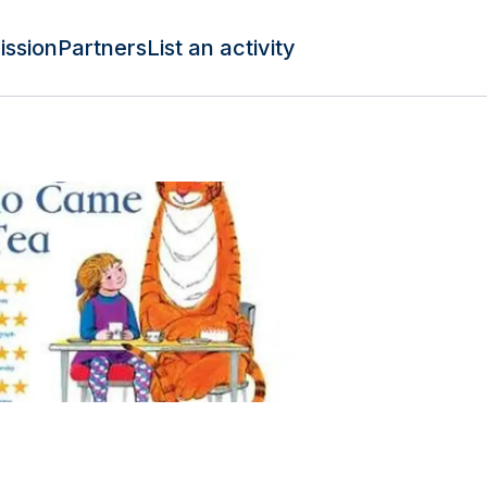
ission
Partners
List an activity