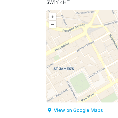
SW1Y 4HT
+
–
View on Google Maps