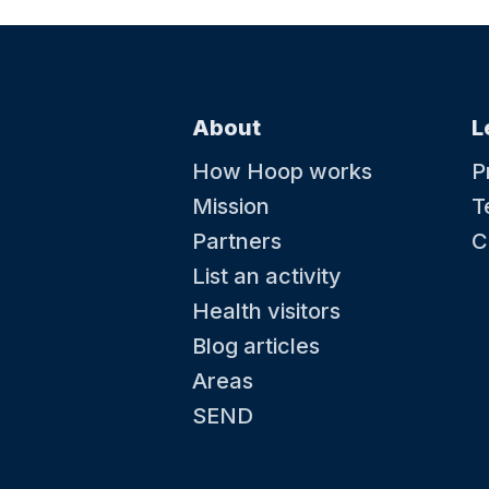
About
L
How Hoop works
P
Mission
T
Partners
C
List an activity
Health visitors
Blog articles
Areas
SEND