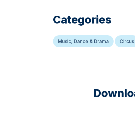
Categories
Music, Dance & Drama
Circus
Downloa