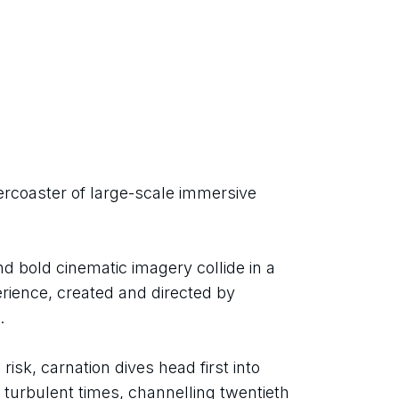
rcoaster of large-scale immersive 
d bold cinematic imagery collide in a 
rience, created and directed by 
.
isk, carnation dives head first into 
 turbulent times, channelling twentieth 