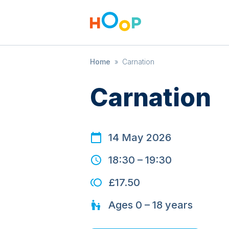
Home
»
Carnation
Carnation
14 May 2026
18:30
–
19:30
£17.50
Ages
0 – 18
years