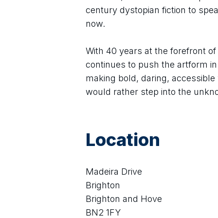
century dystopian fiction to speak
now.
With 40 years at the forefront o
continues to push the artform in
making bold, daring, accessible 
would rather step into the unkn
Location
Madeira Drive
Brighton
Brighton and Hove
BN2 1FY