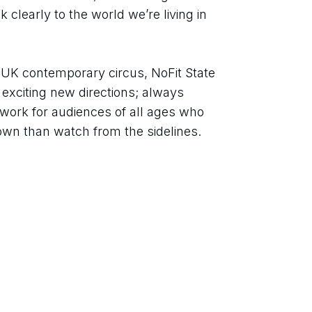
 clearly to the world we’re living in 
f UK contemporary circus, NoFit State 
 exciting new directions; always 
work for audiences of all ages who 
own than watch from the sidelines.