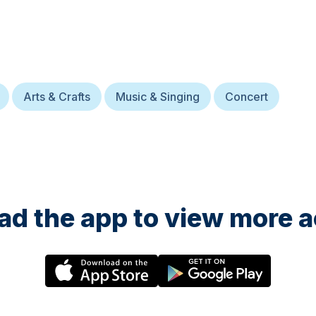
Arts & Crafts
Music & Singing
Concert
d the app to view more ac