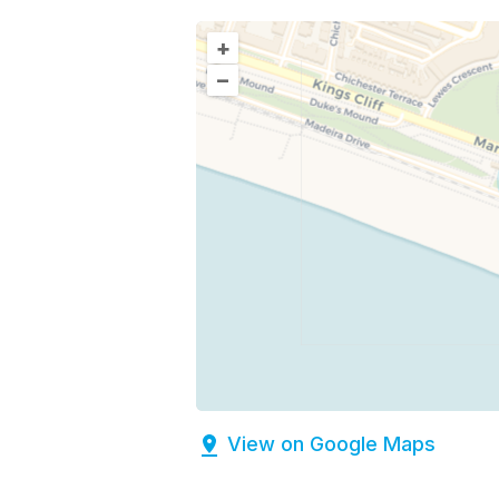
+
–
View on Google Maps