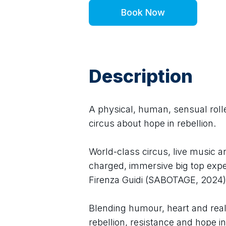
Book Now
Description
A physical, human, sensual rolle
circus about hope in rebellion.
World-class circus, live music an
charged, immersive big top expe
Firenza Guidi (SABOTAGE, 2024)
Blending humour, heart and real r
rebellion, resistance and hope in