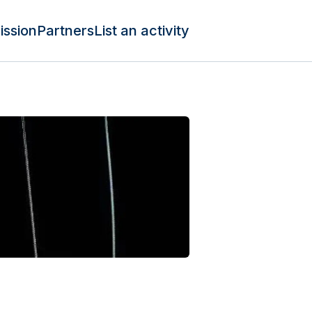
ission
Partners
List an activity