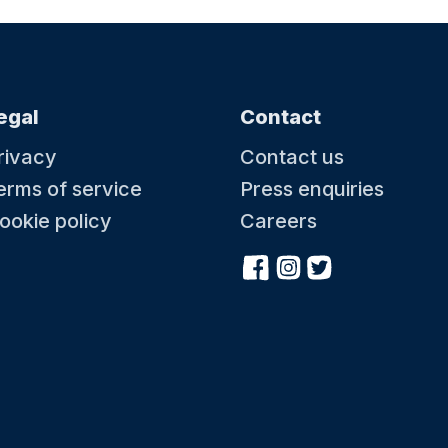
egal
Contact
rivacy
Contact us
erms of service
Press enquiries
ookie policy
Careers