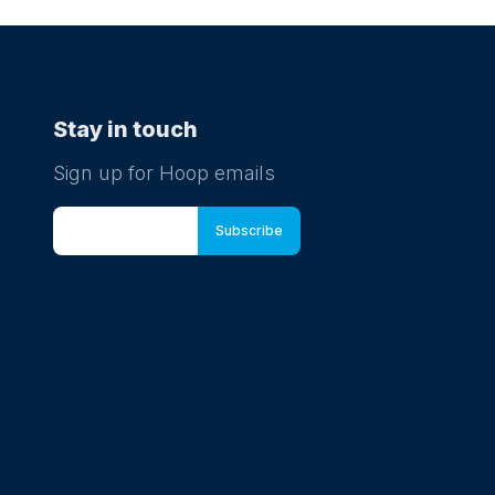
Stay in touch
Sign up for Hoop emails