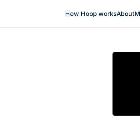
How Hoop works
About
M