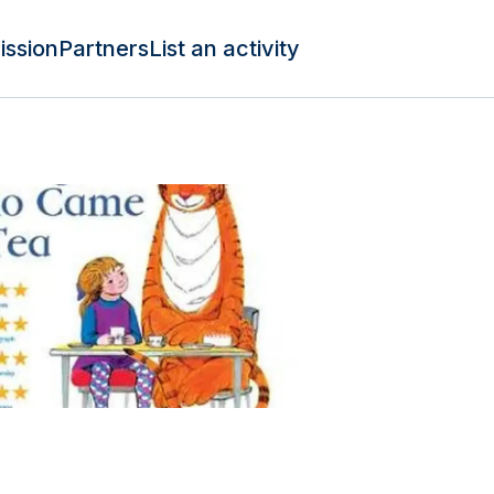
ission
Partners
List an activity