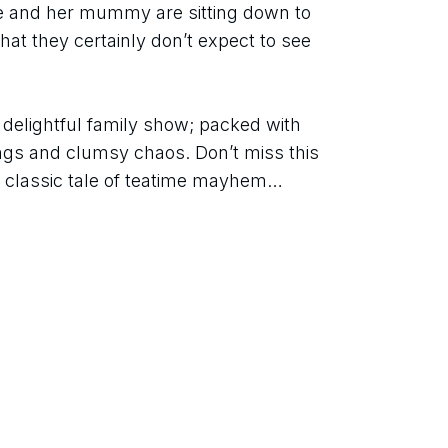
ie and her mummy are sitting down to 
at they certainly don’t expect to see 
s delightful family show; packed with 
ngs and clumsy chaos. Don’t miss this 
e classic tale of teatime mayhem… 