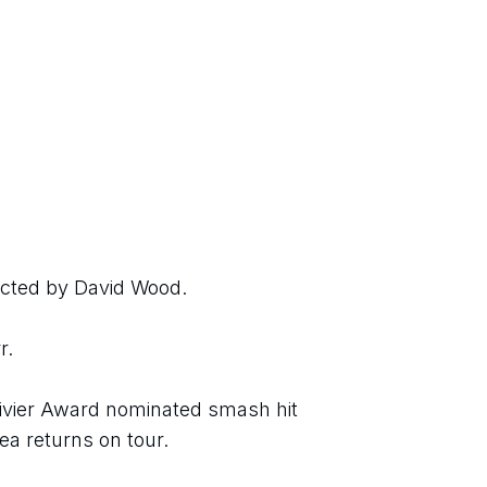
ected by David Wood.
r.
livier Award nominated smash hit 
a returns on tour.