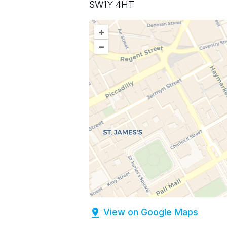
SW1Y 4HT
+
–
View on Google Maps