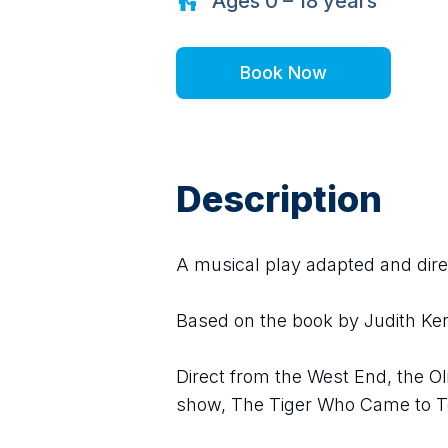
Ages
0 – 18
years
Book Now
Description
A musical play adapted and dir
Based on the book by Judith Ker
Direct from the West End, the O
show, The Tiger Who Came to Te