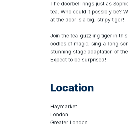
The doorbell rings just as Soph
tea. Who could it possibly be? Wh
at the door is a big, stripy tiger!
Join the tea-guzzling tiger in thi
oodles of magic, sing-a-long so
stunning stage adaptation of th
Expect to be surprised!
Location
Haymarket
London
Greater London