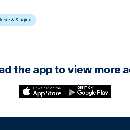
usic & Singing
d the app to view more ac