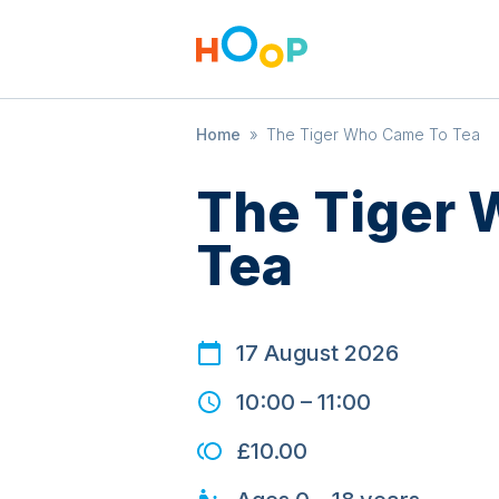
Home
»
The Tiger Who Came To Tea
The Tiger
Tea
17 August 2026
10:00
–
11:00
£10.00