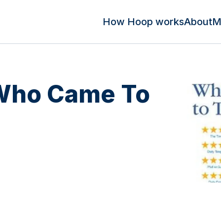
How Hoop works
About
M
 Who Came To