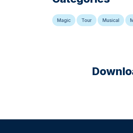
Magic
Tour
Musical
M
Downloa