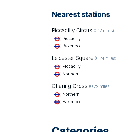
Nearest stations
Piccadilly Circus
(
0.12
miles)
Piccadilly
Bakerloo
Leicester Square
(
0.24
miles)
Piccadilly
Northern
Charing Cross
(
0.29
miles)
Northern
Bakerloo
Categories