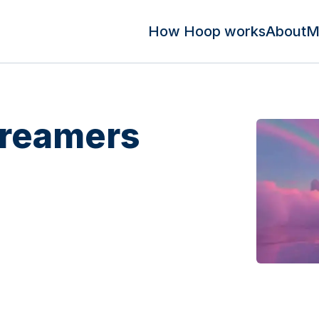
How Hoop works
About
M
Dreamers