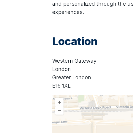
and personalized through the u
experiences.
Location
Western Gateway
London
Greater London
E16 1XL
+
–