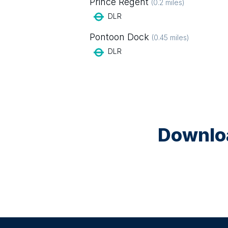
Prince Regent
(
0.2
miles)
DLR
Pontoon Dock
(
0.45
miles)
DLR
Downloa