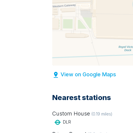
View on Google Maps
Nearest stations
Custom House
(
0.19
miles)
DLR