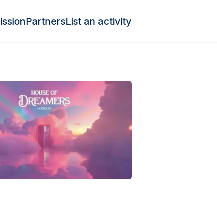
ission
Partners
List an activity