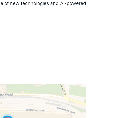
se of new technologies and AI-powered 