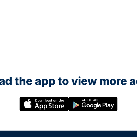
d the app to view more ac