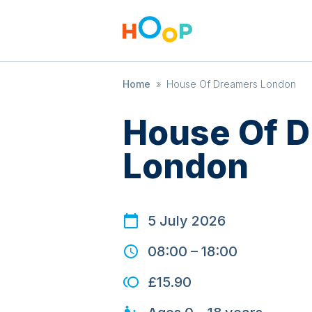
Home
»
House Of Dreamers London
House Of 
London
5 July 2026
08:00
–
18:00
£15.90