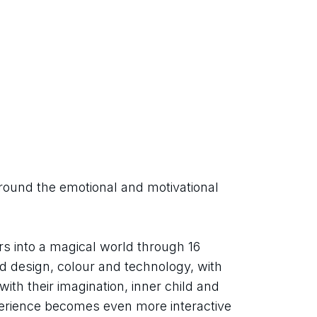
round the emotional and motivational 
rs into a magical world through 16 
end design, colour and technology, with 
ith their imagination, inner child and 
perience becomes even more interactive 