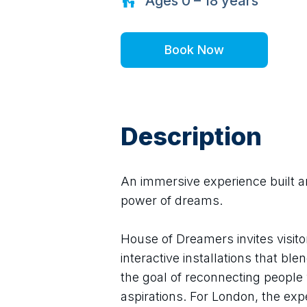
Ages
0 – 18
years
Book Now
Description
An immersive experience built a
power of dreams.
House of Dreamers invites visito
interactive installations that bl
the goal of reconnecting people w
aspirations. For London, the ex