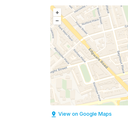
+
–
View on Google Maps