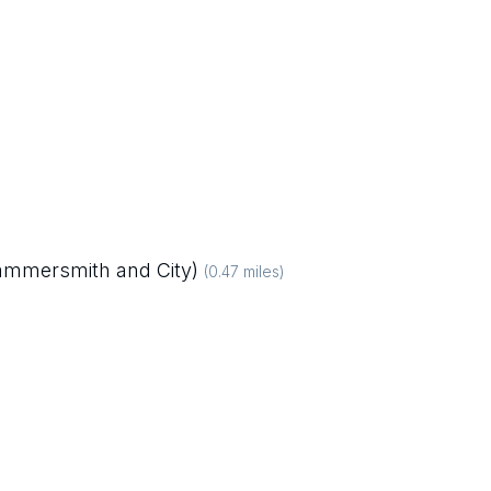
Hammersmith and City)
(
0.47
miles)