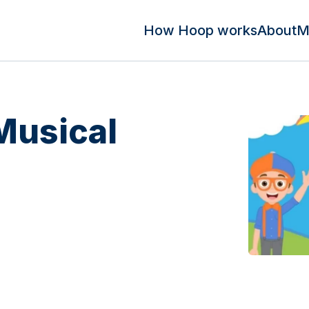
How Hoop works
About
M
Musical