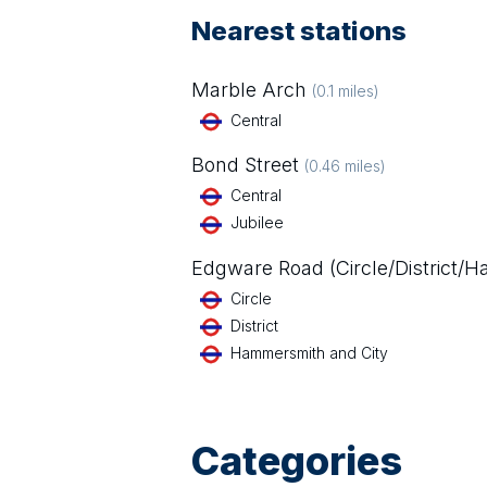
Nearest stations
Marble Arch
(
0.1
miles)
Central
Bond Street
(
0.46
miles)
Central
Jubilee
Edgware Road (Circle/District/
Circle
District
Hammersmith and City
Categories