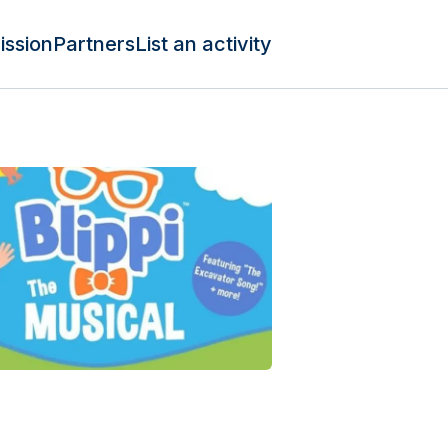
ission
Partners
List an activity