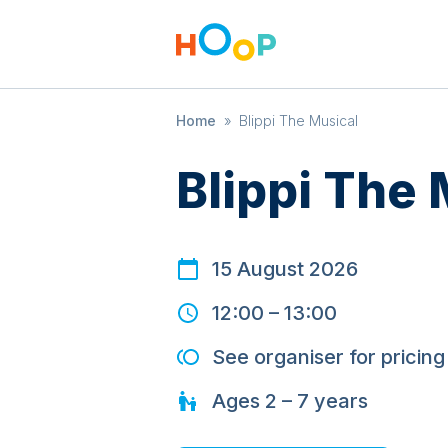
Home
»
Blippi The Musical
Blippi The 
15 August 2026
12:00
–
13:00
See organiser for pricing
Ages
2 – 7
years