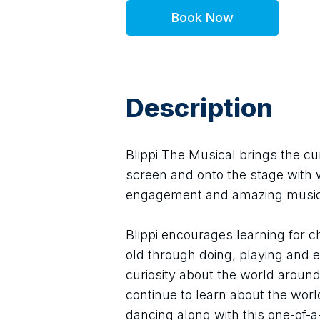
Book Now
Description
Blippi The Musical brings the cur
screen and onto the stage with 
engagement and amazing music
Blippi encourages learning for ch
old through doing, playing and exp
curiosity about the world around 
continue to learn about the worl
dancing along with this one-of-