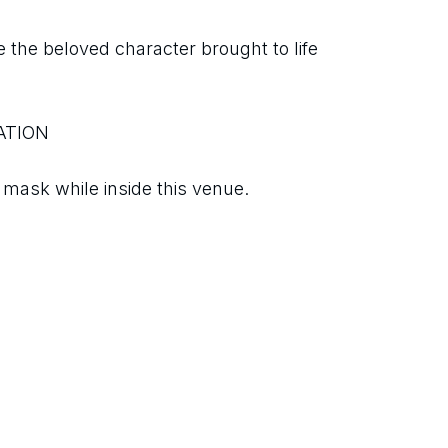
 the beloved character brought to life 
ATION
ask while inside this venue.