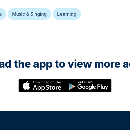
a
Music & Singing
Learning
d the app to view more ac