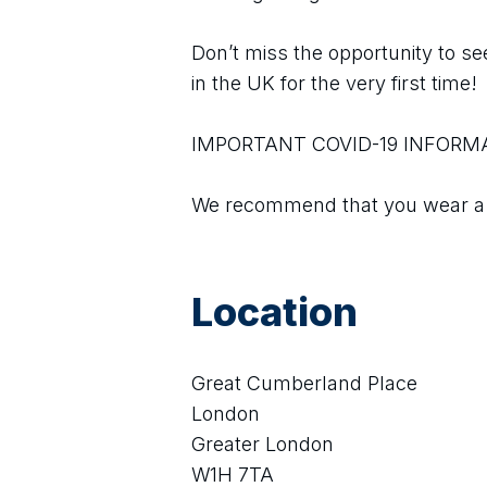
Don’t miss the opportunity to see
in the UK for the very first time!
IMPORTANT COVID-19 INFORM
We recommend that you wear a m
Location
Great Cumberland Place
London
Greater London
W1H 7TA