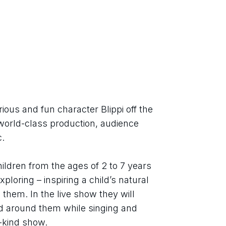
ious and fun character Blippi off the 
world-class production, audience 
.
ildren from the ages of 2 to 7 years 
loring – inspiring a child’s natural 
them. In the live show they will 
d around them while singing and 
a-kind show.