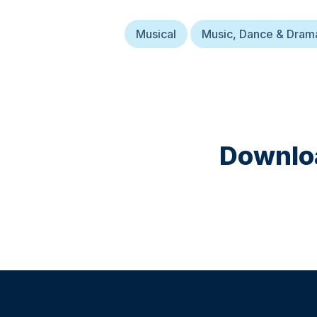
Musical
Music, Dance & Dram
Downloa