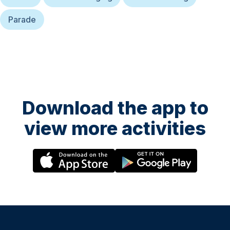
Parade
Download the app to
view more activities