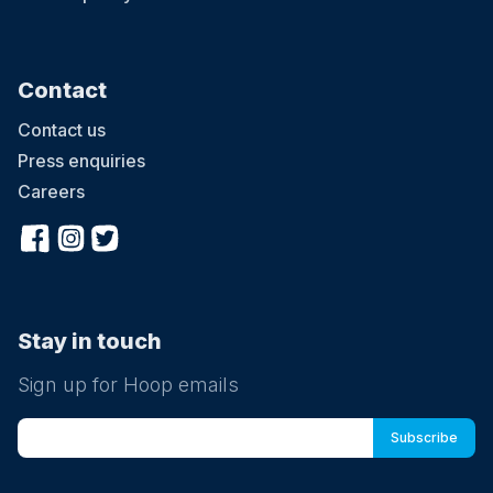
Contact
Contact us
Press enquiries
Careers
Stay in touch
Sign up for Hoop emails