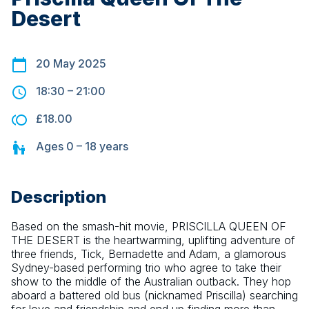
Desert
20 May 2025
18:30
–
21:00
£18.00
Ages
0 – 18
years
Description
Based on the smash-hit movie, PRISCILLA QUEEN OF 
THE DESERT is the heartwarming, uplifting adventure of 
three friends, Tick, Bernadette and Adam, a glamorous 
Sydney-based performing trio who agree to take their 
show to the middle of the Australian outback. They hop 
aboard a battered old bus (nicknamed Priscilla) searching 