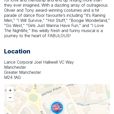
for love and friendship and end up finding more than 
they ever imagined. With a dazzling array of outrageous 
Olivier and Tony award-winning costumes and a hit 
parade of dance floor favourite’s including “It’s Raining 
Men,” “I Will Survive,” “Hot Stuff,” “Boogie Wonderland,” 
“Go West,” “Girls Just Wanna Have Fun,” and “I Love 
The Nightlife,” this wildly fresh and funny musical is a 
journey to the heart of FABULOUS!
Location
Lance Corporal Joel Halliwell VC Way
Manchester
Greater Manchester
M24 1AG
+
–