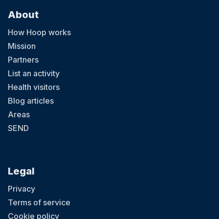
About
How Hoop works
Mission
Partners
List an activity
Health visitors
Blog articles
Areas
SEND
Legal
Privacy
Terms of service
Cookie policy