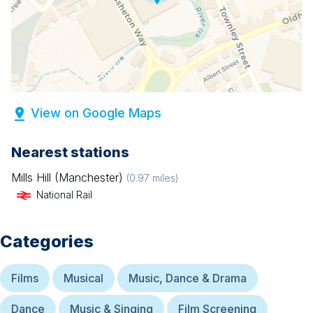
View on Google Maps
Nearest stations
Mills Hill (Manchester)
(
0.97
miles)
National Rail
Categories
Films
Musical
Music, Dance & Drama
Dance
Music & Singing
Film Screening