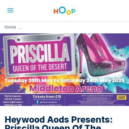
Home
»
Heywood Aods Presents: Priscilla Queen Of The Desert
Heywood Aods Presents:
Priscilla Queen Of The