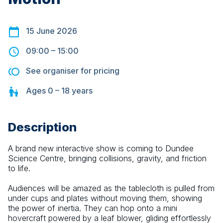
15 June 2026
09:00
–
15:00
See organiser for pricing
Ages
0 – 18
years
Description
A brand new interactive show is coming to Dundee 
Science Centre, bringing collisions, gravity, and friction 
to life.
Audiences will be amazed as the tablecloth is pulled from 
under cups and plates without moving them, showing 
the power of inertia. They can hop onto a mini 
hovercraft powered by a leaf blower, gliding effortlessly 