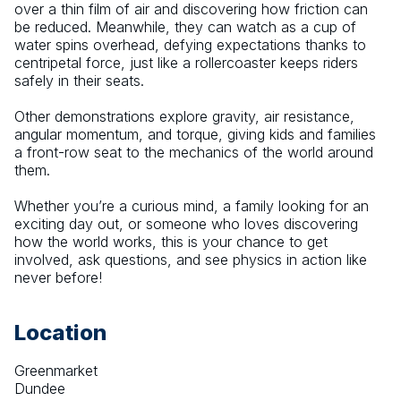
over a thin film of air and discovering how friction can 
be reduced. Meanwhile, they can watch as a cup of 
water spins overhead, defying expectations thanks to 
centripetal force, just like a rollercoaster keeps riders 
safely in their seats.
Other demonstrations explore gravity, air resistance, 
angular momentum, and torque, giving kids and families 
a front-row seat to the mechanics of the world around 
them.
Whether you’re a curious mind, a family looking for an 
exciting day out, or someone who loves discovering 
how the world works, this is your chance to get 
involved, ask questions, and see physics in action like 
never before!
Location
Greenmarket
Dundee