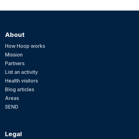
About
How Hoop works
Mission
Partners
List an activity
Health visitors
Blog articles
Areas
SEND
Legal