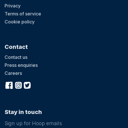
Privacy
Terms of service
Cookie policy
Contact
Contact us
Press enquiries
Careers
Stay in touch
Sign up for Hoop emails