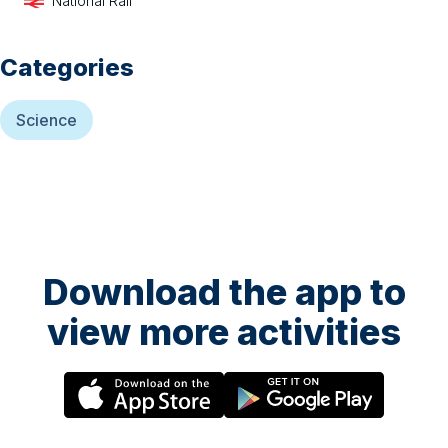
National Rail
Categories
Science
Download the app to
view more activities