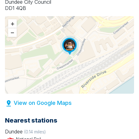
Dundee City Council
DD1 4QB
+
–
View on Google Maps
Nearest stations
Dundee
(
0.14
miles)