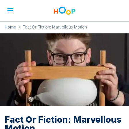
Home
»
Fact Or Fiction: Marvellous Motion
Fact Or Fiction: Marvellous
Motion