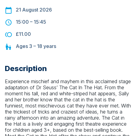
21 August 2026
15:00
–
15:45
£11.00
Ages
3 – 18
years
Description
Experience mischief and mayhem in this acclaimed stage 
adaptation of Dr Seuss’ The Cat In The Hat. From the 
moment his tall, red and white-striped hat appears, Sally 
and her brother know that the cat in the hat is the 
funniest, most mischievous cat they have ever met. With 
the trickiest of tricks and craziest of ideas, he turns a 
rainy afternoon into an amazing adventure. The Cat in 
the Hat is a lively and engaging first theatre experience 
for children aged 3+, based on the best-selling book. 