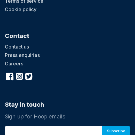
Terms of service
Cookie policy
Contact
Contact us
Press enquiries
Careers
Stay in touch
Sign up for Hoop emails