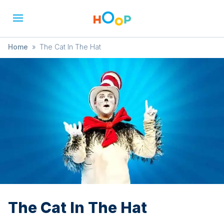
Home
»
The Cat In The Hat
The Cat In The Hat