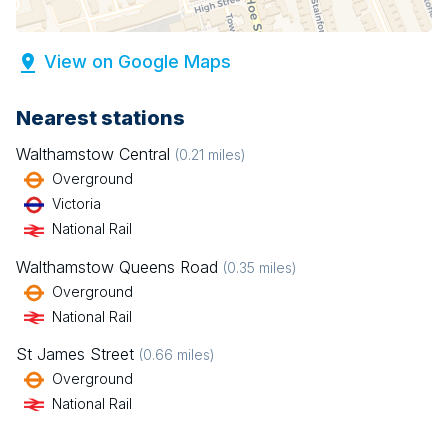
View on Google Maps
Nearest stations
Walthamstow Central
(
0.21
miles)
Overground
Victoria
National Rail
Walthamstow Queens Road
(
0.35
miles)
Overground
National Rail
St James Street
(
0.66
miles)
Overground
National Rail