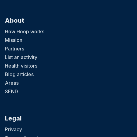
About
How Hoop works
Mission
Partners
List an activity
Health visitors
Blog articles
Areas
SEND
Legal
Privacy