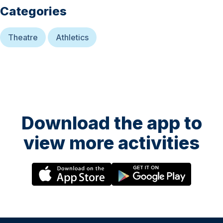
Categories
Theatre
Athletics
Download the app to
view more activities