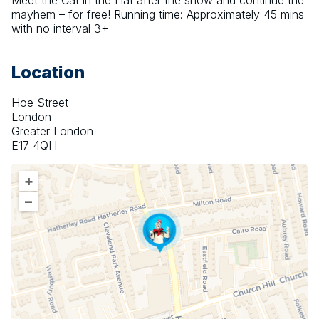
Meet the Cat in the Hat after the show and continue the 
mayhem – for free! Running time: Approximately 45 mins 
with no interval 3+
Location
Hoe Street
London
Greater London
E17 4QH
+
–