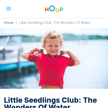
Home
»
Little Seedlings Club: The Wonders Of Water
Little Seedlings Club: The
Wonders Of Water