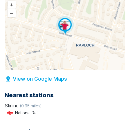
+
–
View on Google Maps
Nearest stations
Stirling
(
0.95
miles)
National Rail