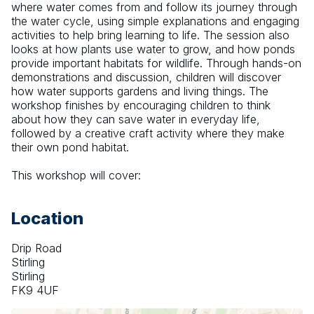
where water comes from and follow its journey through 
the water cycle, using simple explanations and engaging 
activities to help bring learning to life. The session also 
looks at how plants use water to grow, and how ponds 
provide important habitats for wildlife. Through hands-on 
demonstrations and discussion, children will discover 
how water supports gardens and living things. The 
workshop finishes by encouraging children to think 
about how they can save water in everyday life, 
followed by a creative craft activity where they make 
their own pond habitat.
This workshop will cover:
Location
Drip Road
Stirling
Stirling
FK9 4UF