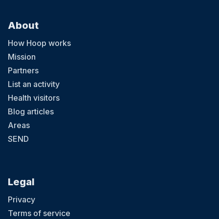
About
How Hoop works
Mission
Partners
List an activity
Health visitors
Blog articles
Areas
SEND
Legal
Privacy
Terms of service