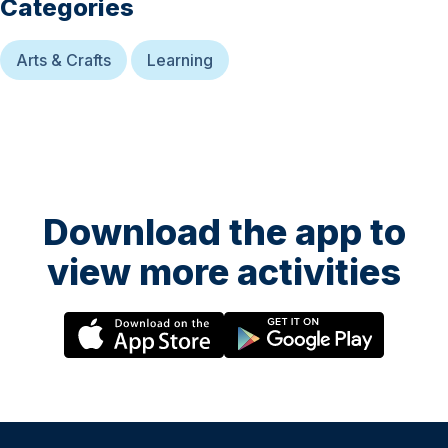
Categories
Arts & Crafts
Learning
Download the app to
view more activities