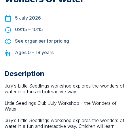
5 July 2026
09:15
–
10:15
See organiser for pricing
Ages
0 – 18
years
Description
July’s Little Seedlings workshop explores the wonders of 
water in a fun and interactive way.
Little Seedlings Club July Workshop - the Wonders of 
Water
July’s Little Seedlings workshop explores the wonders of 
water in a fun and interactive way. Children will learn 