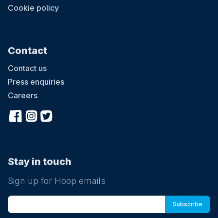
Cookie policy
Contact
Contact us
Press enquiries
Careers
Stay in touch
Sign up for Hoop emails